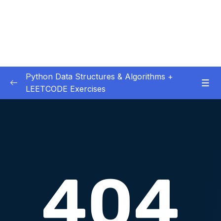
Python Data Structures & Algorithms +
LEETCODE Exercises
01 – — Start Here
0/3
02 – Big O
0/12
03 – Classes & Pointers
0/3
04 – Linked Lists
0/16
05 – LL Coding Exercises
0/1