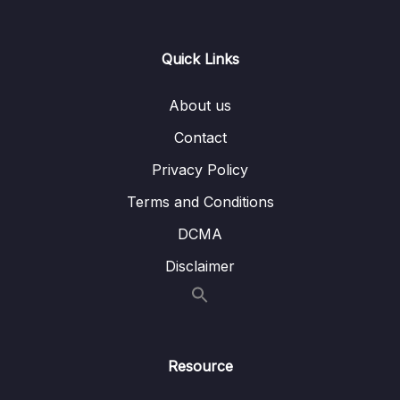
16 – Hash Tables
0/9
Quick Links
17 – HT Coding Exercises
0/1
About us
18 – HT Interview LeetCode Exercises
0/1
Contact
19 – Graphs
0/9
Privacy Policy
Download Attachment
Terms and Conditions
DCMA
Lesson 136 Graph Intro
03:45
Disclaimer
Lesson 137 Graph Adjacency Matrix
02:58
Lesson 138 Graph Adjacency List
01:23
Lesson 139 Graph Big O
06:09
Resource
Lesson 140 Graph Add Vertex
02:53