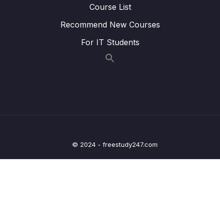
Course List
Lesson 141 Graph Add Edge
02:44
Recommend New Courses
Lesson 142 Graph Remove Edge
05:24
For IT Students
Lesson 143 Graph Remove Vertex
05:22
20 – Graph Coding Exercises
0/1
21 – Heaps
0/8
22 – Heap Coding Exercises
0/1
© 2024 - freestudy247.com
23 – Heap Interview LeetCode Exercises
0/1
24 – Recursion
0/4
25 – Recursive Binary Search Trees
0/8
26 – rBST Coding Exercises
0/1