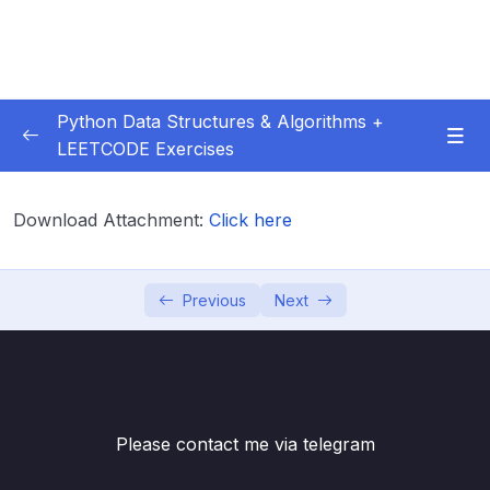
Python Data Structures & Algorithms +
LEETCODE Exercises
01 – — Start Here
0/3
Download Attachment:
Click here
02 – Big O
0/12
03 – Classes & Pointers
0/3
Previous
Next
04 – Linked Lists
0/16
05 – LL Coding Exercises
0/1
Please contact me via telegram
06 – LL Interview LeetCode Exercises
0/1