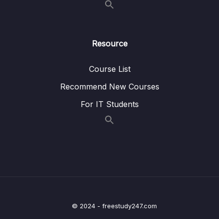
17 – HT Coding Exercises
0/1
18 – HT Interview LeetCode Exercises
0/1
Resource
19 – Graphs
0/9
Course List
20 – Graph Coding Exercises
0/1
Recommend New Courses
For IT Students
21 – Heaps
0/8
22 – Heap Coding Exercises
0/1
23 – Heap Interview LeetCode Exercises
0/1
24 – Recursion
0/4
25 – Recursive Binary Search Trees
0/8
© 2024 - freestudy247.com