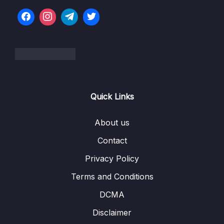
07 – Doubly Linked Lists
0/10
08 – DLL Coding Exercises
0/1
09 – DLL Interview LeetCode Exercises
0/1
10 – Stacks & Queues
0/9
Quick Links
11 – S&Q Coding Exercises
0/1
12 – S&Q Interview LeetCode Exercises
About us
0/1
Contact
13 – Trees
0/8
Privacy Policy
14 – BST Coding Exercises
0/1
Terms and Conditions
15 – BST Interview LeetCode Exercises
0/1
DCMA
Disclaimer
16 – Hash Tables
0/9