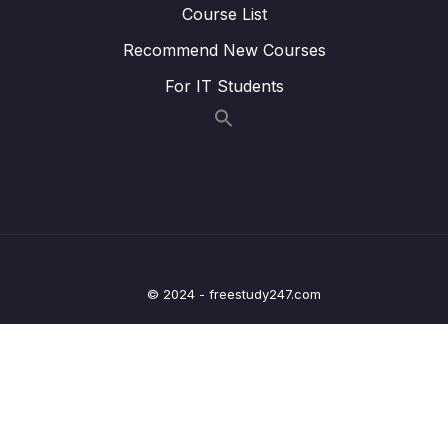
Course List
17 – HT Coding Exercises
0/1
Recommend New Courses
18 – HT Interview LeetCode Exercises
0/1
For IT Students
19 – Graphs
0/9
20 – Graph Coding Exercises
0/1
21 – Heaps
0/8
22 – Heap Coding Exercises
0/1
© 2024 - freestudy247.com
23 – Heap Interview LeetCode Exercises
0/1
24 – Recursion
0/4
25 – Recursive Binary Search Trees
0/8
26 – rBST Coding Exercises
0/1