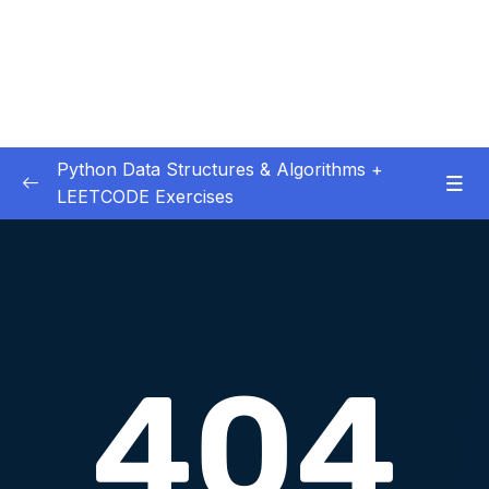
Python Data Structures & Algorithms +
LEETCODE Exercises
01 – — Start Here
0/3
02 – Big O
0/12
03 – Classes & Pointers
0/3
04 – Linked Lists
0/16
05 – LL Coding Exercises
0/1