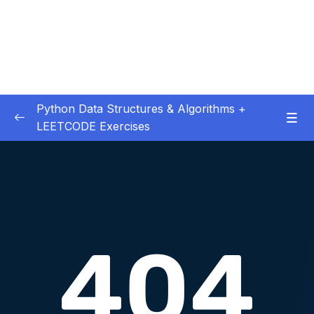
Python Data Structures & Algorithms +
LEETCODE Exercises
01 – — Start Here
0/3
02 – Big O
0/12
03 – Classes & Pointers
0/3
04 – Linked Lists
0/16
05 – LL Coding Exercises
0/1