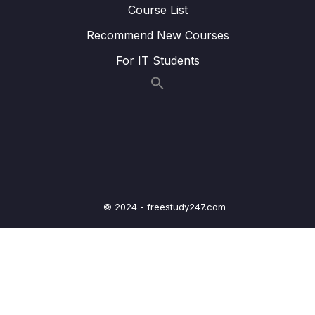
Course List
16 – Hash Tables
0/9
Recommend New Courses
17 – HT Coding Exercises
0/1
For IT Students
18 – HT Interview LeetCode Exercises
0/1
19 – Graphs
0/9
20 – Graph Coding Exercises
0/1
21 – Heaps
0/8
© 2024 - freestudy247.com
22 – Heap Coding Exercises
0/1
23 – Heap Interview LeetCode Exercises
0/1
24 – Recursion
0/4
25 – Recursive Binary Search Trees
0/8