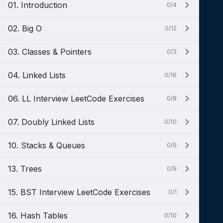
01. Introduction
0/4
02. Big O
0/12
03. Classes & Pointers
0/3
04. Linked Lists
0/16
06. LL Interview LeetCode Exercises
0/8
07. Doubly Linked Lists
0/10
10. Stacks & Queues
0/9
13. Trees
0/9
15. BST Interview LeetCode Exercises
0/1
16. Hash Tables
0/10