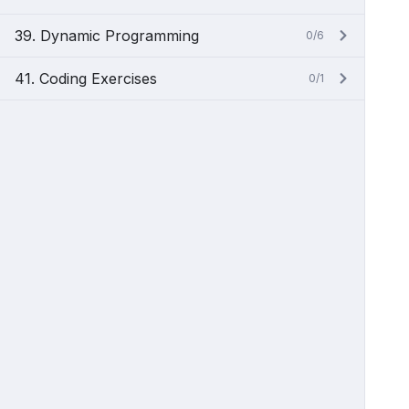
39. Dynamic Programming
0/6
41. Coding Exercises
0/1