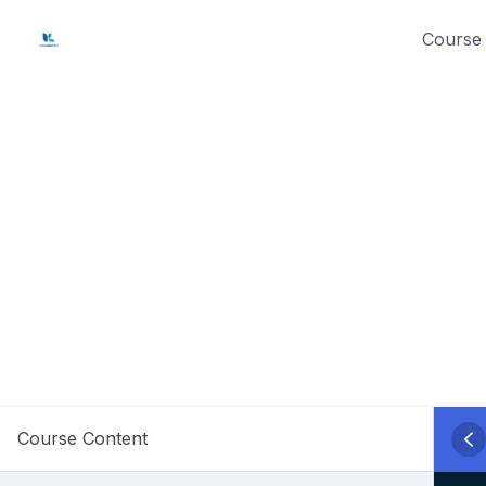
Skip
Course 
to
content
Course Content