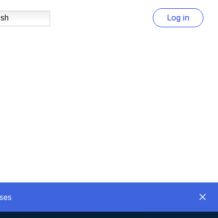
Log in
ish
ses