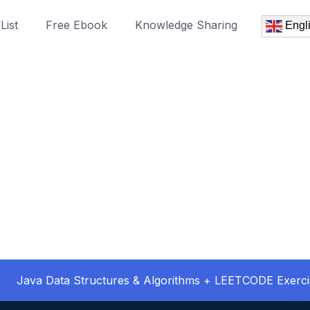
List
Free Ebook
Knowledge Sharing
Engl
Java Data Structures & Algorithms + LEETCODE Exerci