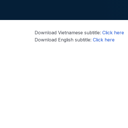
Download Vietnamese subtitle:
Click here
Download English subtitle:
Click here