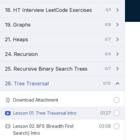
18. HT Interview LeetCode Exercises
0/1
19. Graphs
0/9
21. Heaps
0/7
24. Recursion
0/4
25. Recursive Binary Search Trees
0/7
28. Tree Traversal
0/10
Download Attachment
Lesson 01. Tree Traversal Intro
01:27
Lesson 02. BFS (Breadth First
03:08
Search) Intro