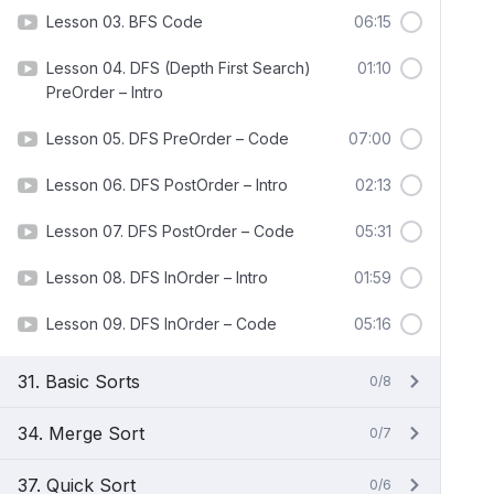
Lesson 03. BFS Code
06:15
Lesson 04. DFS (Depth First Search)
01:10
PreOrder – Intro
Lesson 05. DFS PreOrder – Code
07:00
Lesson 06. DFS PostOrder – Intro
02:13
Lesson 07. DFS PostOrder – Code
05:31
Lesson 08. DFS InOrder – Intro
01:59
Lesson 09. DFS InOrder – Code
05:16
31. Basic Sorts
0/8
34. Merge Sort
0/7
37. Quick Sort
0/6