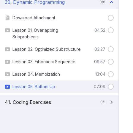
39. Dynamic Programming
0/6
Download Attachment
Lesson 01. Overlapping
04:52
Subproblems
Lesson 02. Optimized Substructure
03:27
Lesson 03. Fibonacci Sequence
09:57
Lesson 04. Memoization
13:04
Lesson 05. Bottom Up
07:09
41. Coding Exercises
0/1