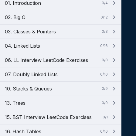
01. Introduction
0/4
02. Big O
0/12
03. Classes & Pointers
0/3
04. Linked Lists
0/16
06. LL Interview LeetCode Exercises
0/8
07. Doubly Linked Lists
0/10
10. Stacks & Queues
0/9
13. Trees
0/9
15. BST Interview LeetCode Exercises
0/1
16. Hash Tables
0/10