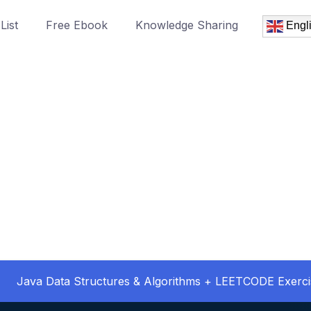
List
Free Ebook
Knowledge Sharing
Engl
Java Data Structures & Algorithms + LEETCODE Exerci