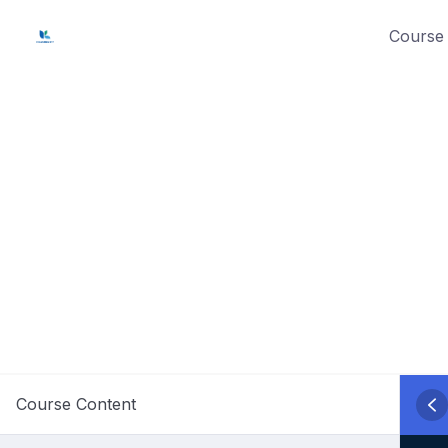
Skip
Course 
to
content
Course Content