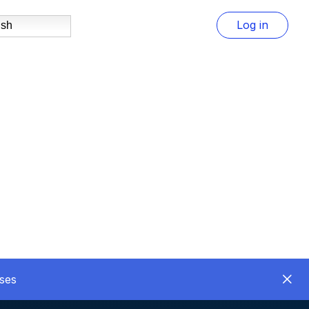
Log in
ish
ses