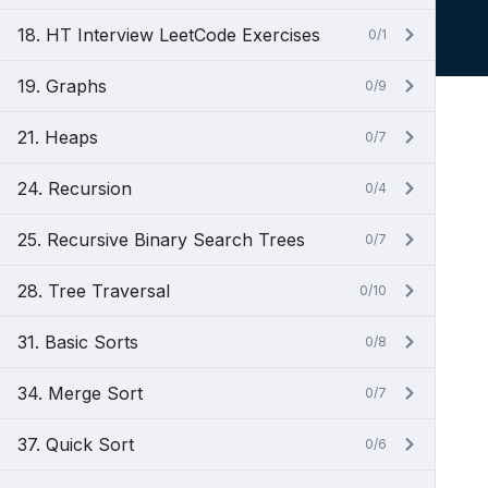
18. HT Interview LeetCode Exercises
0/1
19. Graphs
0/9
21. Heaps
0/7
24. Recursion
0/4
25. Recursive Binary Search Trees
0/7
28. Tree Traversal
0/10
31. Basic Sorts
0/8
34. Merge Sort
0/7
37. Quick Sort
0/6