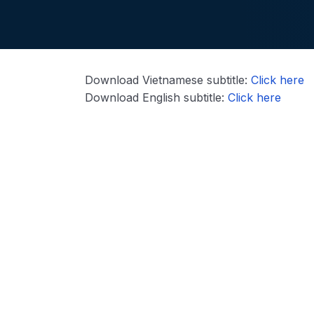
Download Vietnamese subtitle:
Click here
Download English subtitle:
Click here