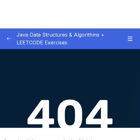
Java Data Structures & Algorithms +
LEETCODE Exercises
01. Introduction
0/4
02. Big O
0/12
03. Classes & Pointers
0/3
04. Linked Lists
0/16
06. LL Interview LeetCode Exercises
0/8
07. Doubly Linked Lists
0/10