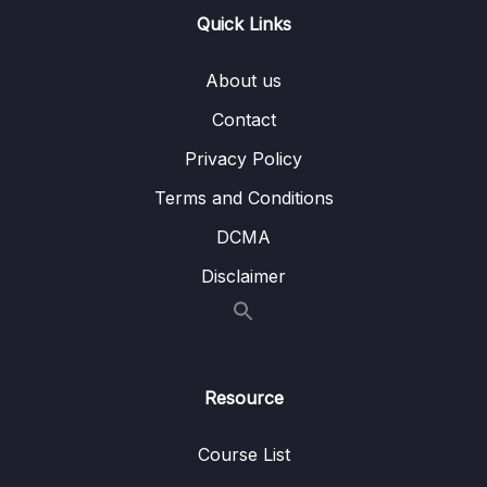
Quick Links
31. Basic Sorts
0/8
About us
34. Merge Sort
0/7
Contact
37. Quick Sort
0/6
Privacy Policy
39. Dynamic Programming
0/6
Terms and Conditions
DCMA
Download Attachment
Disclaimer
Lesson 01. Overlapping Subproblems
04:52
Lesson 02. Optimized Substructure
03:27
Lesson 03. Fibonacci Sequence
09:57
Resource
Lesson 04. Memoization
13:04
Course List
Lesson 05. Bottom Up
07:09