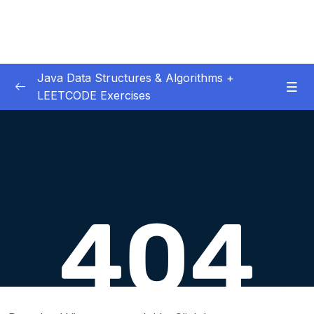
Java Data Structures & Algorithms +
LEETCODE Exercises
01. Introduction
0/4
02. Big O
0/12
03. Classes & Pointers
0/3
04. Linked Lists
0/16
06. LL Interview LeetCode Exercises
0/8
07. Doubly Linked Lists
0/10