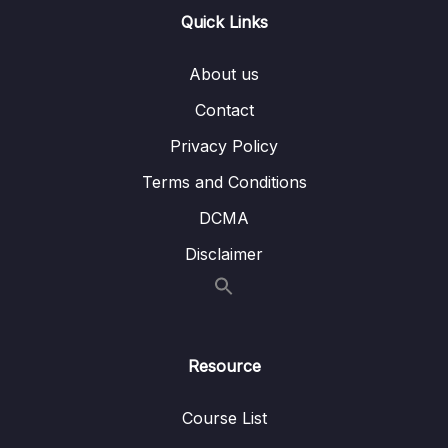
Quick Links
31. Basic Sorts
0/8
About us
34. Merge Sort
0/7
Contact
37. Quick Sort
0/6
Privacy Policy
Download Attachment
Terms and Conditions
DCMA
Lesson 01. Quick Sort Intro
02:43
Disclaimer
Lesson 02. Pivot Intro
03:30
Lesson 03. Pivot Code
05:35
Lesson 04. Quick Sort Code
06:12
Resource
Lesson 05. Quick Sort Big O
02:59
Course List
39. Dynamic Programming
0/6