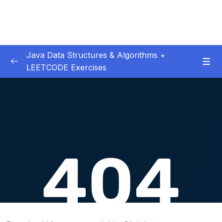
Java Data Structures & Algorithms +
LEETCODE Exercises
01. Introduction
0/4
02. Big O
0/12
Download Attachment
Lesson 01. Big O Intro
02:56
Lesson 02. Big O Worst Case
01:36
Lesson 03. Big O O(n)
01:50
Lesson 04. Big O Drop Constants
01:34