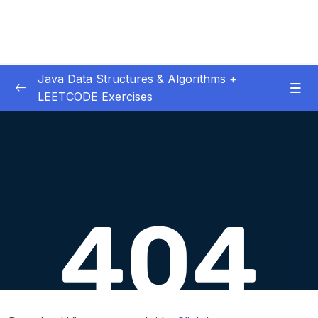
Java Data Structures & Algorithms +
LEETCODE Exercises
01. Introduction
0/4
02. Big O
0/12
03. Classes & Pointers
0/3
04. Linked Lists
0/16
06. LL Interview LeetCode Exercises
0/8
07. Doubly Linked Lists
0/10