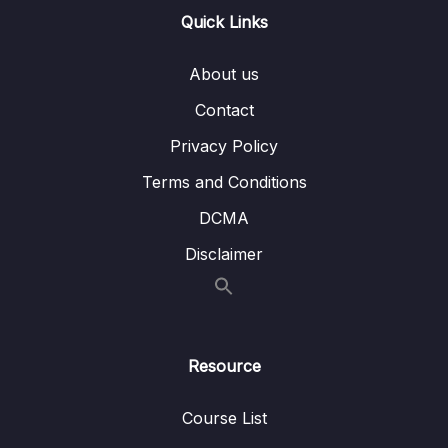
Quick Links
15. BST Interview LeetCode Exercises
0/1
About us
16. Hash Tables
0/10
Contact
18. HT Interview LeetCode Exercises
0/1
Privacy Policy
Terms and Conditions
19. Graphs
0/9
DCMA
21. Heaps
0/7
Disclaimer
24. Recursion
0/4
25. Recursive Binary Search Trees
0/7
Resource
28. Tree Traversal
0/10
Course List
31. Basic Sorts
0/8