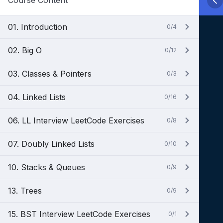
Course Content
01. Introduction
0/4
02. Big O
0/12
03. Classes & Pointers
0/3
04. Linked Lists
0/16
06. LL Interview LeetCode Exercises
0/8
07. Doubly Linked Lists
0/10
10. Stacks & Queues
0/9
13. Trees
0/9
15. BST Interview LeetCode Exercises
0/1