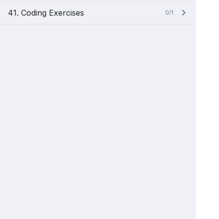
41. Coding Exercises
0/1