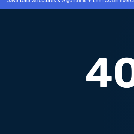
Java Data Structures & Algorithms + LEETCODE Exerci