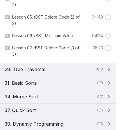
3)
Lesson 05. rBST Delete Code (2 of
04:49
3)
Lesson 06. rBST Minimum Value
04:24
Lesson 07. rBST Delete Code (3 of
05:23
3)
28. Tree Traversal
0/10
31. Basic Sorts
0/8
34. Merge Sort
0/7
37. Quick Sort
0/6
39. Dynamic Programming
0/6