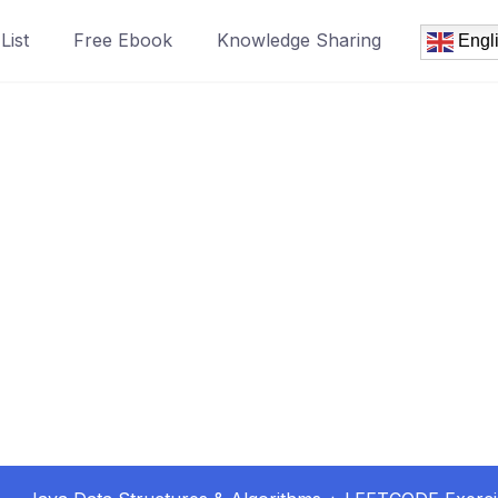
List
Free Ebook
Knowledge Sharing
Engl