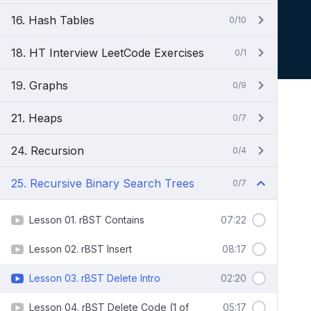
16. Hash Tables
0/10
18. HT Interview LeetCode Exercises
0/1
19. Graphs
0/9
21. Heaps
0/7
24. Recursion
0/4
25. Recursive Binary Search Trees
0/7
Lesson 01. rBST Contains
07:22
Lesson 02. rBST Insert
08:17
Lesson 03. rBST Delete Intro
02:20
Lesson 04. rBST Delete Code (1 of
05:17