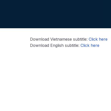
Download Vietnamese subtitle:
Click here
Download English subtitle:
Click here