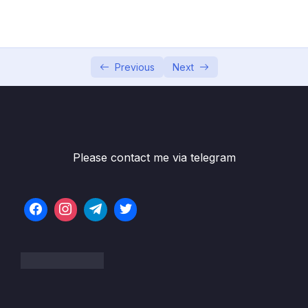
05 – Data Structures Introduction
0/6
06 – Data Structures Arrays
0/13
07 – Data Structures Hash Tables
Previous
Next
0/14
08 – Data Structures Linked Lists
0/22
09 – Data Structures Stacks + Queues
0/16
Please contact me via telegram
10 – Data Structures Trees
0/19
11 – Data Structures Graphs
0/10
12 – Algorithms Recursion
0/13
13 – Algorithms Sorting
0/28
14 – Algorithms Searching + BFS + DFS
0/21