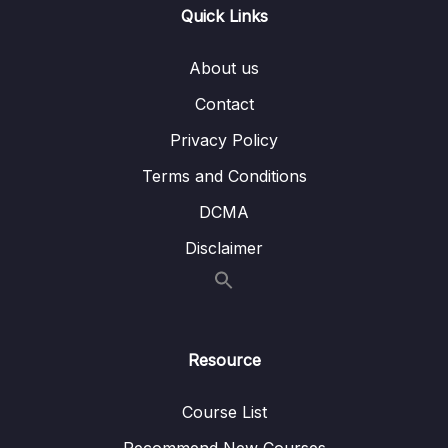
Quick Links
Subtitle File Resource
About us
001 Searching + Traversal Introduction
01:34
Contact
002 Linear Search
03:37
Privacy Policy
003 Binary Search
06:05
Terms and Conditions
004 Graph + Tree Traversals
03:56
DCMA
005 BFS Introduction
02:45
Disclaimer
006 DFS Introduction
03:23
007 BFS vs DFS
03:20
Resource
008 Resources BFS vs DFS
Course List
009 Exercise BFS vs DFS
00:44
Recommend New Courses