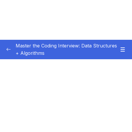
Master the Coding Interview: Data Structures
+ Algorithms
Subtitle Guide – Hướng dẫn thêm phụ đề
0/1
01 – Introduction
0/5
02 – Getting More Interviews
0/18
03 – Big O
0/28
04 – How To Solve Coding Problems
0/10