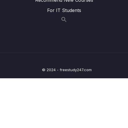
010 Solution BFS vs DFS
03:16
For IT Students
011 breadthFirstSearch()
09:15
012 breadthFirstSearchRecursive()
05:33
013 PreOrder, InOrder, PostOrder
05:21
014 depthFirstSearch()
12:03
015 Optional Exercise Validate A BST
© 2024 - freestudy247.com
016 Graph Traversals
03:53
017 BFS in Graphs
02:07
018 DFS in Graphs
02:50
019 Dijkstra + Bellman-Ford Algorithms
05:11
020 Searching + Traversal Review
04:21