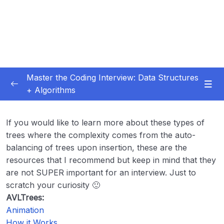
Master the Coding Interview: Data Structures
+ Algorithms
Subtitle Guide – Hướng dẫn thêm phụ đề
0/1
If you would like to learn more about these types of
01 – Introduction
0/5
trees where the complexity comes from the auto-
balancing of trees upon insertion, these are the
02 – Getting More Interviews
0/18
resources that I recommend but keep in mind that they
are not SUPER important for an interview. Just to
03 – Big O
0/28
scratch your curiosity 🙂
AVLTrees:
04 – How To Solve Coding Problems
0/10
Animation
How it Works