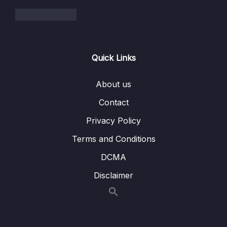
004 Binary Search Trees
06:12
005 Balanced VS Unbalanced BST
03:42
006 BST Pros and Cons
02:26
Quick Links
007 Exercise Binary Search Tree
03:57
About us
008 Solution insert()
10:10
Contact
009 Solution lookup()
04:54
Privacy Policy
010 Extra Exercise remove()
02:28
Terms and Conditions
011 Solution remove()
07:41
DCMA
Disclaimer
012 AVL Trees + Red Black Trees
02:56
013 Resources AVL Trees + Red Black Trees
014 Binary Heaps
05:36