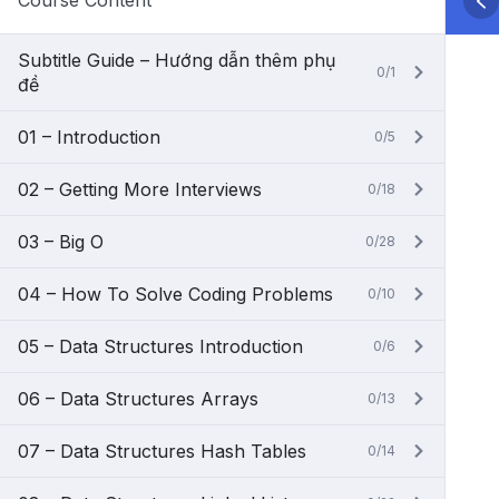
Course Content
Subtitle Guide – Hướng dẫn thêm phụ
0/1
đề
01 – Introduction
0/5
02 – Getting More Interviews
0/18
03 – Big O
0/28
04 – How To Solve Coding Problems
0/10
05 – Data Structures Introduction
0/6
06 – Data Structures Arrays
0/13
07 – Data Structures Hash Tables
0/14