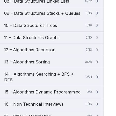
08 – Data Structures Linked Lists
0/22
09 – Data Structures Stacks + Queues
0/16
10 – Data Structures Trees
0/19
11 – Data Structures Graphs
0/10
12 – Algorithms Recursion
0/13
13 – Algorithms Sorting
0/28
14 – Algorithms Searching + BFS +
0/21
DFS
15 – Algorithms Dynamic Programming
0/9
16 – Non Technical Interviews
0/16