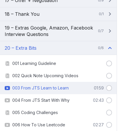
17 – Offer + Negotiation
0/9
18 – Thank You
0/1
19 – Extras Google, Amazon, Facebook
0/7
Interview Questions
20 – Extra Bits
0/6
001 Learning Guideline
002 Quick Note Upcoming Videos
003 From JTS Learn to Learn
01:59
004 From JTS Start With Why
02:43
005 Coding Challenges
006 How To Use Leetcode
02:27