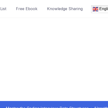
List
Free Ebook
Knowledge Sharing
Engl