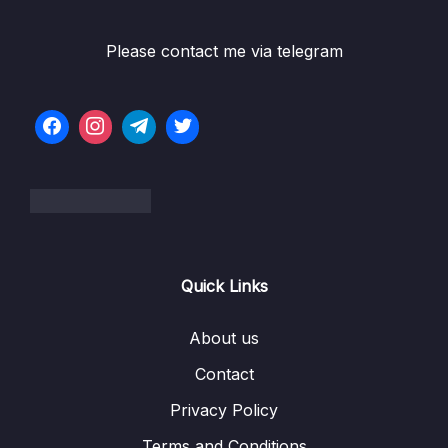
06 – Data Structures Arrays
0/13
Please contact me via telegram
Subtitle File Resource
001 Arrays Introduction
13:51
002 Static vs Dynamic Arrays
06:40
003 Quick Note Upcoming Video
004 Optional Classes In Javascript
24:52
005 Implementing An Array
17:19
Quick Links
006 Strings and Arrays
01:04
About us
007 Exercise Reverse A String
01:35
Contact
008 Solution Reverse A String
10:31
Privacy Policy
009 Exercise Merge Sorted Arrays
00:44
Terms and Conditions