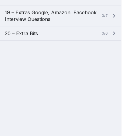
19 – Extras Google, Amazon, Facebook
0/7
Interview Questions
20 – Extra Bits
0/6