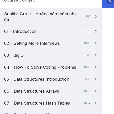
Course Content
Subtitle Guide – Hướng dẫn thêm phụ
0/1
đề
01 – Introduction
0/5
02 – Getting More Interviews
0/18
03 – Big O
0/28
04 – How To Solve Coding Problems
0/10
05 – Data Structures Introduction
0/6
06 – Data Structures Arrays
0/13
07 – Data Structures Hash Tables
0/14