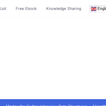
List
Free Ebook
Knowledge Sharing
Engl