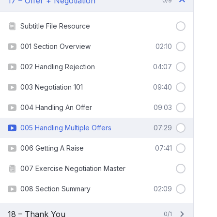
17 – Offer + Negotiation
0/9
Subtitle File Resource
001 Section Overview
02:10
002 Handling Rejection
04:07
003 Negotiation 101
09:40
004 Handling An Offer
09:03
005 Handling Multiple Offers
07:29
006 Getting A Raise
07:41
007 Exercise Negotiation Master
008 Section Summary
02:09
18 – Thank You
0/1