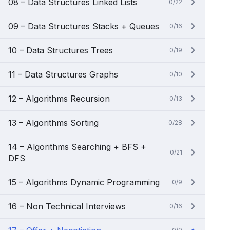
08 – Data Structures Linked Lists
0/22
09 – Data Structures Stacks + Queues
0/16
10 – Data Structures Trees
0/19
11 – Data Structures Graphs
0/10
12 – Algorithms Recursion
0/13
13 – Algorithms Sorting
0/28
14 – Algorithms Searching + BFS +
0/21
DFS
15 – Algorithms Dynamic Programming
0/9
16 – Non Technical Interviews
0/16