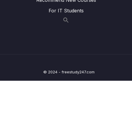
015 Quick Note on Heaps
01:08
For IT Students
016 Priority Queue
05:27
017 Trie
03:16
018 Tree Review
00:51
11 – Data Structures Graphs
0/10
© 2024 - freestudy247.com
12 – Algorithms Recursion
0/13
13 – Algorithms Sorting
0/28
14 – Algorithms Searching + BFS + DFS
0/21
15 – Algorithms Dynamic Programming
0/9
16 – Non Technical Interviews
0/16