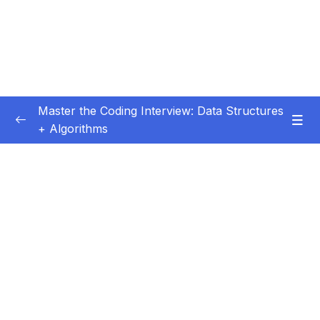
Master the Coding Interview: Data Structures
+ Algorithms
Subtitle Guide – Hướng dẫn thêm phụ đề
0/1
01 – Introduction
0/5
02 – Getting More Interviews
0/18
03 – Big O
0/28
04 – How To Solve Coding Problems
0/10