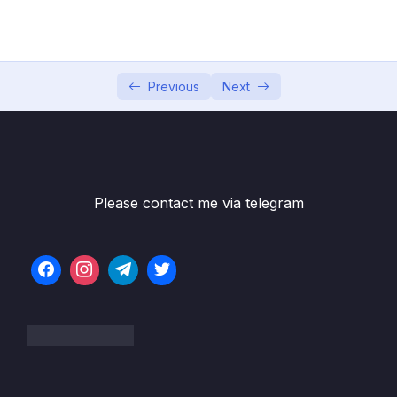
05 – Data Structures Introduction
0/6
06 – Data Structures Arrays
0/13
07 – Data Structures Hash Tables
Previous
Next
0/14
08 – Data Structures Linked Lists
0/22
09 – Data Structures Stacks + Queues
0/16
Please contact me via telegram
10 – Data Structures Trees
0/19
Subtitle File Resource
001 Trees Introduction
06:23
002 Binary Trees
05:45
003 O(log n)
07:00