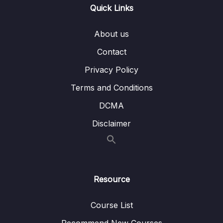
004 Binary Search Trees
06:12
Quick Links
005 Balanced VS Unbalanced BST
03:42
About us
006 BST Pros and Cons
02:26
Contact
Privacy Policy
007 Exercise Binary Search Tree
03:57
Terms and Conditions
008 Solution insert()
10:10
DCMA
009 Solution lookup()
04:54
Disclaimer
010 Extra Exercise remove()
02:28
011 Solution remove()
07:41
012 AVL Trees + Red Black Trees
02:56
Resource
013 Resources AVL Trees + Red Black Trees
Course List
014 Binary Heaps
05:36
Recommend New Courses