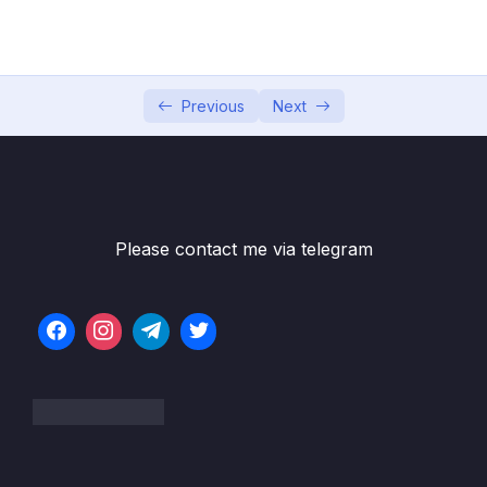
05 – Data Structures Introduction
0/6
06 – Data Structures Arrays
0/13
Previous
Next
Subtitle File Resource
001 Arrays Introduction
13:51
002 Static vs Dynamic Arrays
06:40
Please contact me via telegram
003 Quick Note Upcoming Video
004 Optional Classes In Javascript
24:52
005 Implementing An Array
17:19
006 Strings and Arrays
01:04
007 Exercise Reverse A String
01:35
008 Solution Reverse A String
10:31