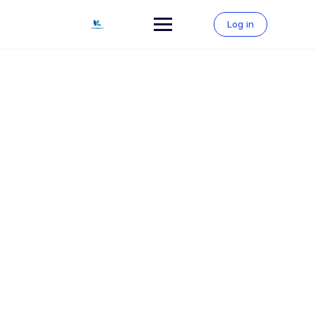
Skip
to
Log in
content