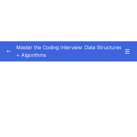
Master the Coding Interview: Data Structures
+ Algorithms
Subtitle Guide – Hướng dẫn thêm phụ đề
0/1
01 – Introduction
0/5
02 – Getting More Interviews
0/18
03 – Big O
0/28
Subtitle File Resource