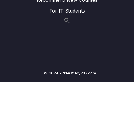
022 3 Pillars Of Programming
03:32
For IT Students
023 Space Complexity
02:22
024 Exercise Space Complexity
06:24
025 Exercise Twitter
07:13
026 Optional Javascript Loops
03:27
027 Section Summary
04:43
© 2024 - freestudy247.com
04 – How To Solve Coding Problems
0/10
05 – Data Structures Introduction
0/6
06 – Data Structures Arrays
0/13
07 – Data Structures Hash Tables
0/14