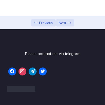
001 Setting Up Your Environment
02:53
002 Section Overview
02:24
003 Python, Java, CC++, C#, Golang, Swift, Kotlin,
Previous
Next
TypeScript, + Perl Solutions!
004 Big O Cheatsheet
005 What Is Good Code
06:57
Please contact me via telegram
006 Big O and Scalability
11:08
007 O(n)
05:39
008 O(1)
06:10
009 Exercise Big O Calculation
010 Solution Big O Calculation
05:54
011 Exercise Big O Calculation 2