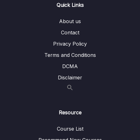
Quick Links
012 Solution Big O Calculation 2
02:29
About us
013 Simplifying Big O
01:50
Contact
014 Big O Rule 1
04:28
Privacy Policy
015 Big O Rule 2
06:37
Terms and Conditions
016 Big O Rule 3
03:13
DCMA
Disclaimer
017 O(n^2)
07:13
018 Big O Rule 4
06:47
019 Big O Cheat Sheet
03:19
Resource
020 What Does This All Mean
05:32
Course List
021 O(n!)
01:18
Recommend New Courses