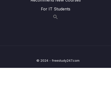
005 Creating Client Credentials inside
04:47
KeyCloak for API-API secured invocations
For IT Students
006 Setup of EazyBank Resource Server
14:19
007 Getting Access token from KeyCloak
07:54
using client credentials grant type
008 Passing Access token to Resource
04:57
server for response through Postman
© 2024 - freestudy247.com
009 Understanding Authorization code
02:42
grant type for EazyBank App
010 Creating Client and User details inside
03:57
KeyCloak for Auth code grant flow
011 Testing Authorization code grant type
09:03
using Postman App
012 Deep dive on Authorization code grant
09:27