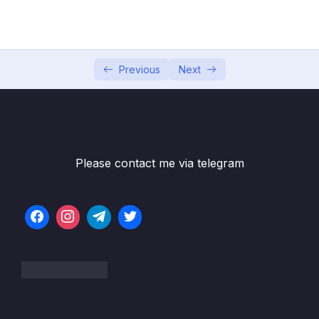
PasswordEncoders
05 – Understanding Authentication Provider
0/6
and Implementing it
Previous
Next
06 – Understanding CORs & CSRF
0/16
07 – Understanding & Implementing
0/10
Authorization
Please contact me via telegram
08 – Writing our own Custom Filters in Spring
0/8
Security
09 – Token based Authentication using JSON
0/11
Web Token (JWT)
10 – Method Level Security
0/8
11 – Deep dive of OAUTH2 & OpenID
0/14
Connect