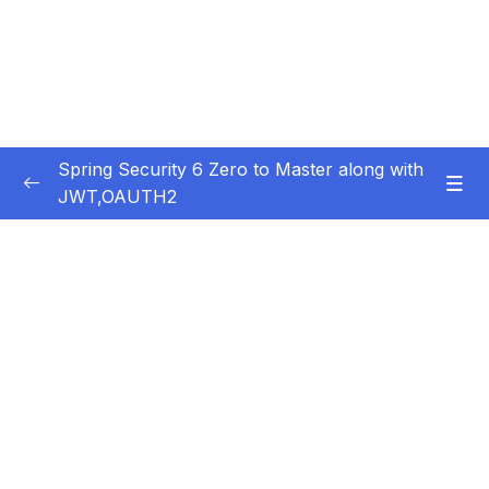
Spring Security 6 Zero to Master along with
JWT,OAUTH2
Subtitle Guide – Hướng dẫn thêm phụ đề
0/1
01 – Getting Started
0/14
02 – Changing the default security
0/10
configurations
03 – Defining & Managing Users
0/15
04 – Password Management with
0/10