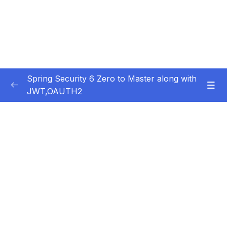
Spring Security 6 Zero to Master along with
JWT,OAUTH2
Subtitle Guide – Hướng dẫn thêm phụ đề
0/1
01 – Getting Started
0/14
02 – Changing the default security
0/10
configurations
03 – Defining & Managing Users
0/15
04 – Password Management with
0/10