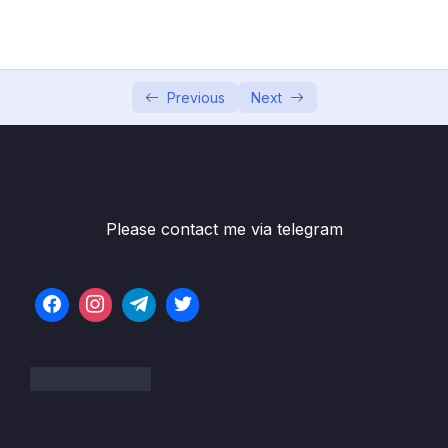
PasswordEncoders
05 – Understanding Authentication Provider
0/6
and Implementing it
Previous
Next
06 – Understanding CORs & CSRF
0/16
07 – Understanding & Implementing
0/10
Authorization
Please contact me via telegram
08 – Writing our own Custom Filters in Spring
0/8
Security
09 – Token based Authentication using JSON
0/11
Web Token (JWT)
Subtitle File Resource
001 Demo of JSESSIONID and issues with it
03:44