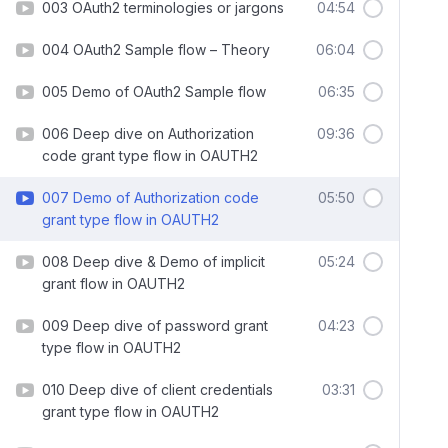
003 OAuth2 terminologies or jargons
04:54
004 OAuth2 Sample flow – Theory
06:04
005 Demo of OAuth2 Sample flow
06:35
006 Deep dive on Authorization
09:36
code grant type flow in OAUTH2
007 Demo of Authorization code
05:50
grant type flow in OAUTH2
008 Deep dive & Demo of implicit
05:24
grant flow in OAUTH2
009 Deep dive of password grant
04:23
type flow in OAUTH2
010 Deep dive of client credentials
03:31
grant type flow in OAUTH2