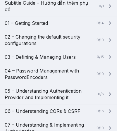
Subtitle Guide – Hướng dẫn thêm phụ
0/1
đề
01 – Getting Started
0/14
02 – Changing the default security
0/10
configurations
03 – Defining & Managing Users
0/15
04 – Password Management with
0/10
PasswordEncoders
05 – Understanding Authentication
0/6
Provider and Implementing it
06 – Understanding CORs & CSRF
0/16
07 – Understanding & Implementing
0/10