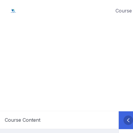
Skip
Course 
to
content
Course Content