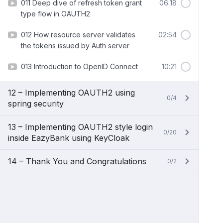
011 Deep dive of refresh token grant
06:18
type flow in OAUTH2
012 How resource server validates
02:54
the tokens issued by Auth server
013 Introduction to OpenID Connect
10:21
12 – Implementing OAUTH2 using
0/4
spring security
13 – Implementing OAUTH2 style login
0/20
inside EazyBank using KeyCloak
14 – Thank You and Congratulations
0/2