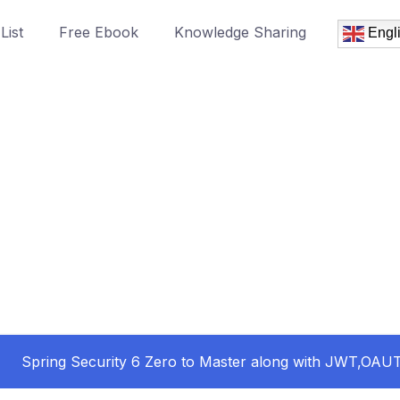
List
Free Ebook
Knowledge Sharing
Engl
Spring Security 6 Zero to Master along with JWT,OA