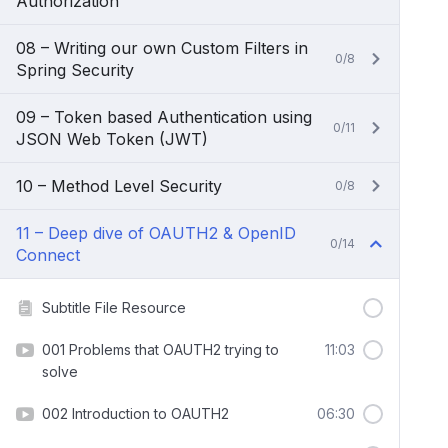
Authorization
08 – Writing our own Custom Filters in
0/8
Spring Security
09 – Token based Authentication using
0/11
JSON Web Token (JWT)
10 – Method Level Security
0/8
11 – Deep dive of OAUTH2 & OpenID
0/14
Connect
Subtitle File Resource
001 Problems that OAUTH2 trying to
11:03
solve
002 Introduction to OAUTH2
06:30