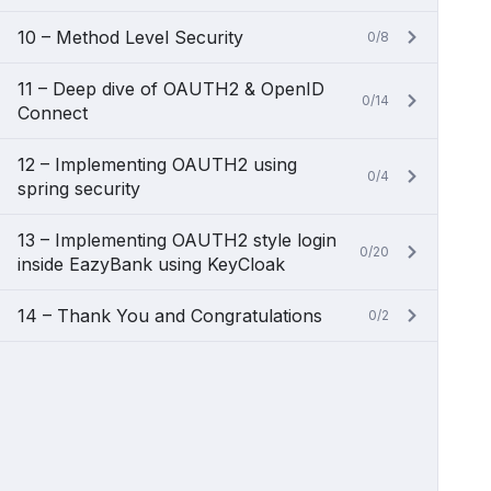
10 – Method Level Security
0/8
11 – Deep dive of OAUTH2 & OpenID
0/14
Connect
12 – Implementing OAUTH2 using
0/4
spring security
13 – Implementing OAUTH2 style login
0/20
inside EazyBank using KeyCloak
14 – Thank You and Congratulations
0/2