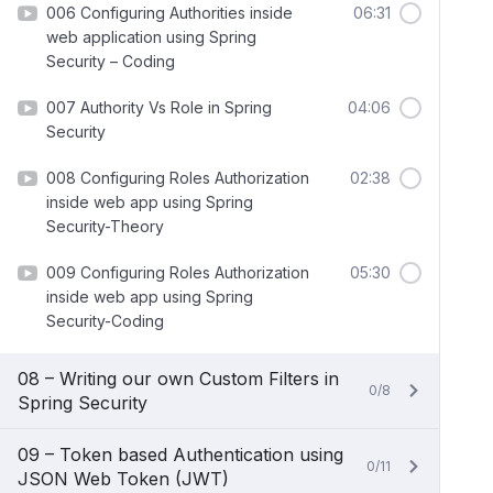
006 Configuring Authorities inside
06:31
web application using Spring
Security – Coding
007 Authority Vs Role in Spring
04:06
Security
008 Configuring Roles Authorization
02:38
inside web app using Spring
Security-Theory
009 Configuring Roles Authorization
05:30
inside web app using Spring
Security-Coding
08 – Writing our own Custom Filters in
0/8
Spring Security
09 – Token based Authentication using
0/11
JSON Web Token (JWT)