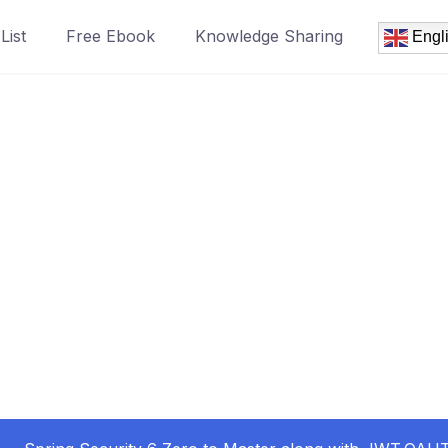
List
Free Ebook
Knowledge Sharing
Engl