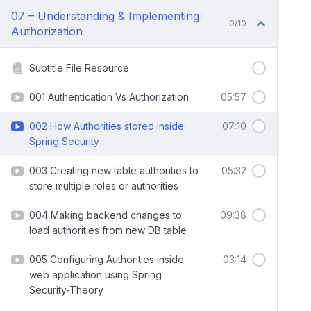
07 – Understanding & Implementing
0/10
Authorization
Subtitle File Resource
001 Authentication Vs Authorization
05:57
002 How Authorities stored inside
07:10
Spring Security
003 Creating new table authorities to
05:32
store multiple roles or authorities
004 Making backend changes to
09:38
load authorities from new DB table
005 Configuring Authorities inside
03:14
web application using Spring
Security-Theory