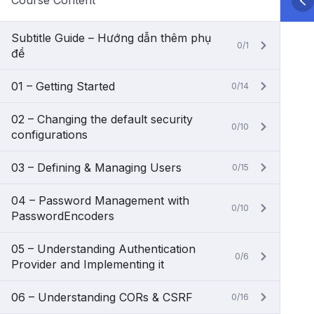
Course Content
Subtitle Guide – Hướng dẫn thêm phụ
0/1
đề
01 – Getting Started
0/14
02 – Changing the default security
0/10
configurations
03 – Defining & Managing Users
0/15
04 – Password Management with
0/10
PasswordEncoders
05 – Understanding Authentication
0/6
Provider and Implementing it
06 – Understanding CORs & CSRF
0/16