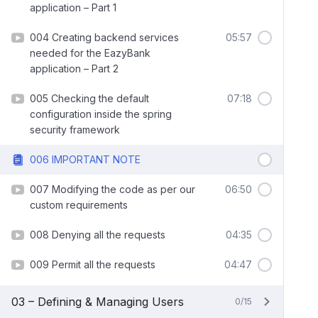
application – Part 1
004 Creating backend services
05:57
needed for the EazyBank
application – Part 2
005 Checking the default
07:18
configuration inside the spring
security framework
006 IMPORTANT NOTE
007 Modifying the code as per our
06:50
custom requirements
008 Denying all the requests
04:35
009 Permit all the requests
04:47
03 – Defining & Managing Users
0/15