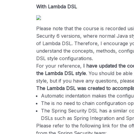
With Lambda DSL
Please note that the course is recorded us
Security 6 versions, where normal Java sty
of Lambda DSL. Therefore, I encourage you
understand the concepts, methods, configu
DSL style configurations.
For your reference,
I have updated the cod
the Lambda DSL style
. You should be abl
style, but if you have any questions, please
The Lambda DSL was created to accomplish
Automatic indentation makes the configu
The is no need to chain configuration op
The Spring Security DSL has a similar co
DSLs such as Spring Integration and Sp
Please refer to the following link for the of
from the Spring Security team: