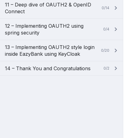
11 – Deep dive of OAUTH2 & OpenID
0/14
Connect
12 – Implementing OAUTH2 using
0/4
spring security
13 – Implementing OAUTH2 style login
0/20
inside EazyBank using KeyCloak
14 – Thank You and Congratulations
0/2