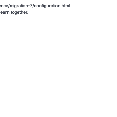
rence/migration-7/configuration.html
earn together.