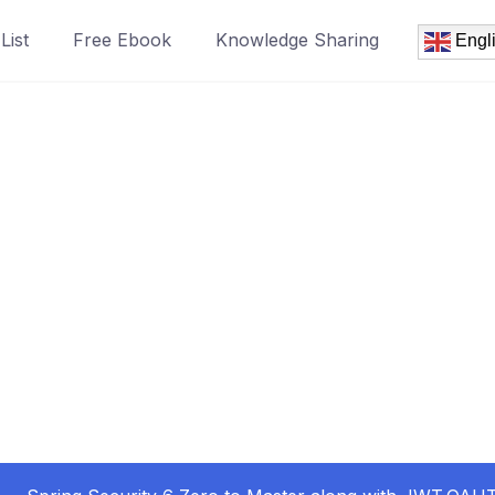
List
Free Ebook
Knowledge Sharing
Engl