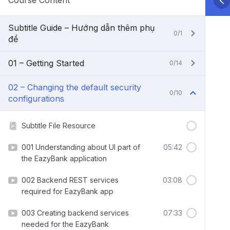
Course Content
Subtitle Guide – Hướng dẫn thêm phụ
0/1
đề
01 – Getting Started
0/14
02 – Changing the default security
0/10
configurations
Subtitle File Resource
001 Understanding about UI part of
05:42
the EazyBank application
002 Backend REST services
03:08
required for EazyBank app
003 Creating backend services
07:33
needed for the EazyBank