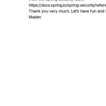
https://docs.spring.io/spring-security/refe
Thank you very much. Let’s have fun and l
Madan