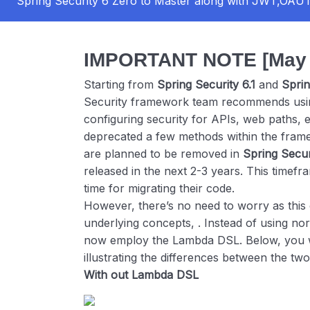
Spring Security 6 Zero to Master along with JWT,OA
IMPORTANT NOTE [May 2
Starting from
Spring Security 6.1
and
Sprin
Security framework team recommends usin
configuring security for APIs, web paths, 
deprecated a few methods within the fra
are planned to be removed in
Spring Secur
released in the next 2-3 years. This timefra
time for migrating their code.
However, there’s no need to worry as this 
underlying concepts, . Instead of using no
now employ the Lambda DSL. Below, you wi
illustrating the differences between the two
With out Lambda DSL