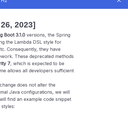
UTH2
6, 2023]
g Boot 3.1.0
versions, the Spring
g the Lambda DSL style for
etc. Consequently, they have
mework. These deprecated methods
ity 7
, which is expected to be
me allows all developers sufficient
change does not alter the
rmal Java configurations, we will
ll find an example code snippet
 styles: