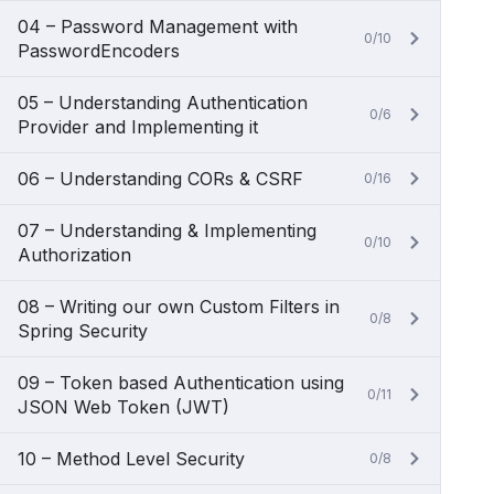
04 – Password Management with
0/10
PasswordEncoders
05 – Understanding Authentication
0/6
Provider and Implementing it
06 – Understanding CORs & CSRF
0/16
07 – Understanding & Implementing
0/10
Authorization
08 – Writing our own Custom Filters in
0/8
Spring Security
09 – Token based Authentication using
0/11
JSON Web Token (JWT)
10 – Method Level Security
0/8