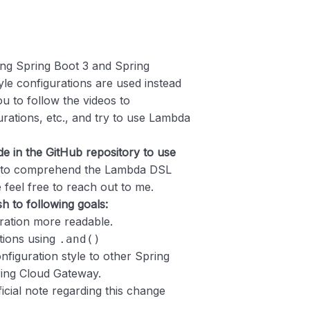
ing Spring Boot 3 and Spring
le configurations are used instead
 to follow the videos to
rations, etc., and try to use Lambda
e in the GitHub repository to use
e to comprehend the Lambda DSL
 feel free to reach out to me.
 to following goals:
ration more readable.
tions using
.and()
nfiguration style to other Spring
ring Cloud Gateway.
ficial note regarding this change