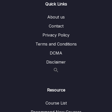
Quick Links
Subtitle File Resource
About us
001 Problems that OAUTH2 trying to solve
11:03
Contact
002 Introduction to OAUTH2
06:30
Privacy Policy
003 OAuth2 terminologies or jargons
04:54
Terms and Conditions
DCMA
004 OAuth2 Sample flow – Theory
06:04
Disclaimer
005 Demo of OAuth2 Sample flow
06:35
006 Deep dive on Authorization code grant
09:36
type flow in OAUTH2
Resource
007 Demo of Authorization code grant type
05:50
flow in OAUTH2
Course List
008 Deep dive & Demo of implicit grant
05:24
Recommend New Courses
flow in OAUTH2