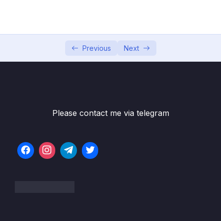
PasswordEncoders
05 – Understanding Authentication Provider
0/6
and Implementing it
Previous
Next
06 – Understanding CORs & CSRF
0/16
07 – Understanding & Implementing
0/10
Authorization
Please contact me via telegram
08 – Writing our own Custom Filters in Spring
0/8
Security
09 – Token based Authentication using JSON
0/11
Web Token (JWT)
10 – Method Level Security
0/8
11 – Deep dive of OAUTH2 & OpenID
0/14
Connect