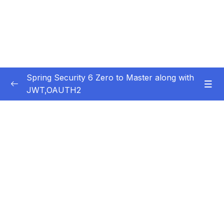
Spring Security 6 Zero to Master along with
JWT,OAUTH2
Subtitle Guide – Hướng dẫn thêm phụ đề
0/1
01 – Getting Started
0/14
02 – Changing the default security
0/10
configurations
03 – Defining & Managing Users
0/15
04 – Password Management with
0/10