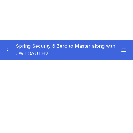
Spring Security 6 Zero to Master along with
JWT,OAUTH2
Subtitle Guide – Hướng dẫn thêm phụ đề
0/1
01 – Getting Started
0/14
02 – Changing the default security
0/10
configurations
03 – Defining & Managing Users
0/15
Subtitle File Resource