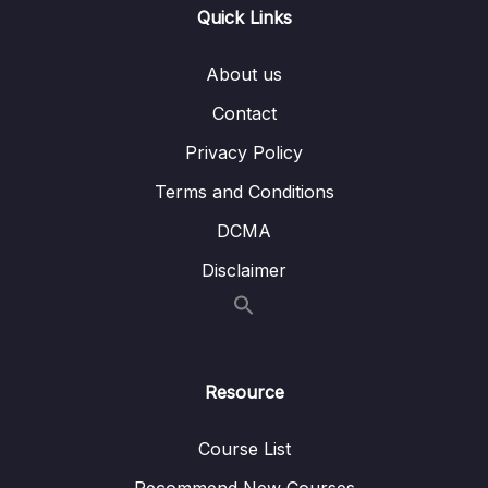
Quick Links
009 Connecting to DB & Creating Users
08:35
inside the DB as per
About us
JdbcUserDetailsManager
Contact
010 Using JdbcUserDetailsManager to
11:18
perform authentication
Privacy Policy
Terms and Conditions
011 Creating our own custom tables for
05:02
Authentication
DCMA
012 Creating JPA Entity and repository
08:55
Disclaimer
classes for new table
013 Creating our own custom
09:54
implementation of UserDetailsService
Resource
014 Building a new REST API
13:53
Course List
04 – Password Management with
0/10
PasswordEncoders
Recommend New Courses