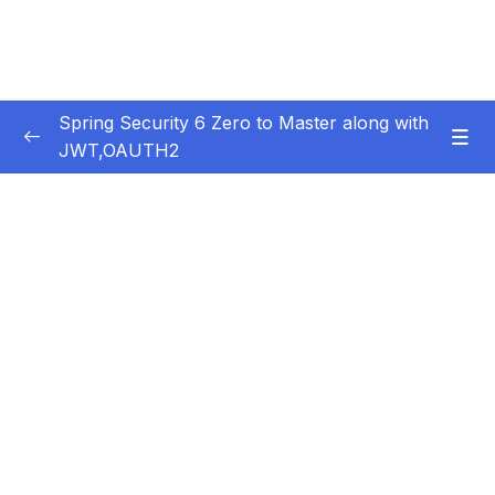
Spring Security 6 Zero to Master along with
JWT,OAUTH2
Subtitle Guide – Hướng dẫn thêm phụ đề
0/1
01 – Getting Started
0/14
02 – Changing the default security
0/10
configurations
03 – Defining & Managing Users
0/15
04 – Password Management with
0/10
PasswordEncoders