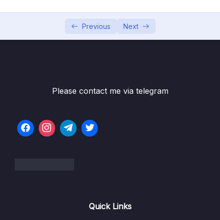
05 – Understanding Authentication Provider
0/6
and Implementing it
Previous
Next
06 – Understanding CORs & CSRF
0/16
Subtitle File Resource
001 Setting up the EazyBank UI project
09:42
Please contact me via telegram
002 Understanding the UI project and
13:33
walkthrough of the Angular code
003 Creating new DB schema for EazyBank
09:42
scenarios
004 Updating Backend project based on
09:30
the latest DB schema
005 Testing registration of the new user
03:53
Quick Links
with latest changes