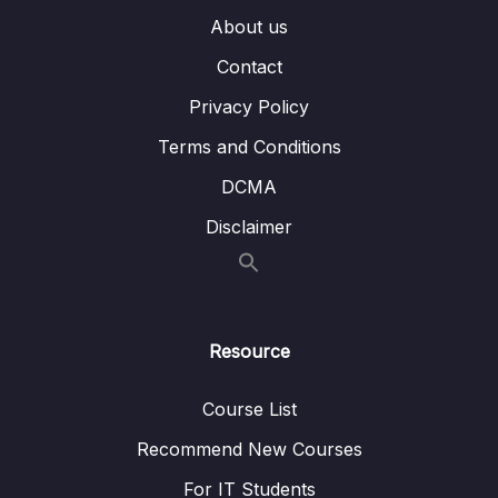
006 Taste of CORs error
05:42
About us
Contact
007 Introduction to CORs
03:53
Privacy Policy
008 Possible options to fix the CORs issue
05:50
Terms and Conditions
009 Fixing CORs issue using Spring Security
07:17
DCMA
010 Demo of default CSRF protection inside
05:33
Disclaimer
Spring Security
011 Introduction to CSRF attack
05:26
012 Solution to handle CSRF attacks
05:56
Resource
013 Ignoring CSRF protection for public APIs
05:11
Course List
014 Implementing CSRF token solution
20:23
inside our web application
Recommend New Courses
For IT Students
015 Testing the CSRF related changes
09:46