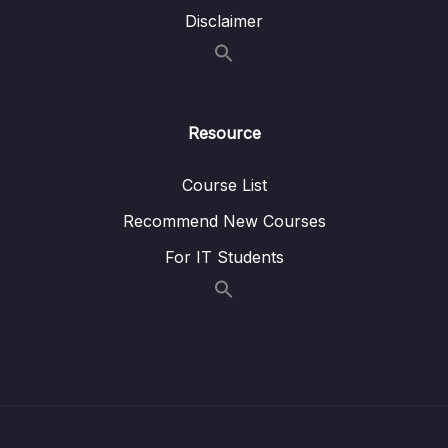
Lesson 005 Amazon MSK
03:50
Disclaimer
Lesson 006 AWS Batch
07:11
Lesson 007 Amazon EMR
05:53
Resource
Lesson 008 Running Jobs on AWS
02:27
Lesson 009 AWS Glue
01:35
Course List
Lesson 010 Redshift
08:33
Recommend New Courses
For IT Students
Lesson 011 Amazon DocumentDB
02:05
Lesson 012 Amazon Timestream
02:17
Lesson 013 Amazon Athena
05:27
Lesson 014 Amazon QuickSight
03:59
Lesson 015 Big Data Architecture
04:16