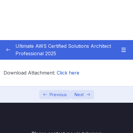
Ultimate AWS Certified Solutions Architect
Professional 2025
01 – Course Introduction
0/3
Download Attachment:
Click here
02 – Slides Download
0/1
03 – Identity & Federation
0/12
Previous
Next
04 – Security
0/29
05 – Compute & Load Balancing
0/27