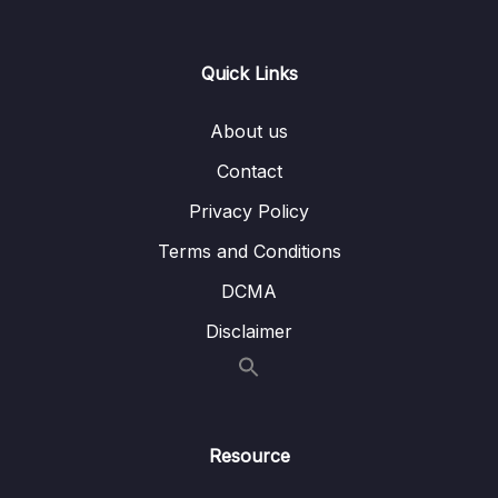
04 – Security
0/29
05 – Compute & Load Balancing
0/27
Quick Links
06 – Storage
0/14
About us
07 – Caching
0/7
Contact
Privacy Policy
08 – Databases
0/6
Terms and Conditions
09 – Service Communication
0/7
DCMA
10 – Data Engineering
0/16
Disclaimer
11 – Monitoring
0/6
12 – Deployment and Instance Management
0/9
Resource
13 – Cost Control
0/11