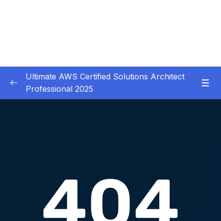
Ultimate AWS Certified Solutions Architect
Professional 2025
01 – Course Introduction
0/3
02 – Slides Download
0/1
03 – Identity & Federation
0/12
Download Attachment
Lesson 001 IAM
13:21