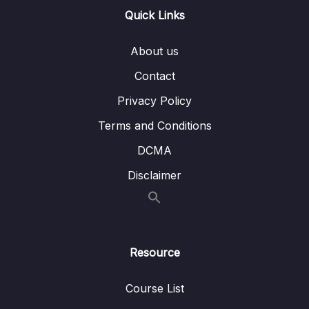
Quick Links
Download Attachment
About us
Lesson 001 Rekognition Overview
03:46
Contact
Lesson 002 Transcribe Overview
02:57
Privacy Policy
Lesson 003 Polly Overview
04:12
Terms and Conditions
Lesson 004 Translate Overview
00:35
DCMA
Lesson 005 Lex + Connect Overview
01:56
Disclaimer
Lesson 006 Comprehend Overview
01:48
Lesson 007 Comprehend Medical
02:04
Overview
Resource
Lesson 008 SageMaker Overview
03:29
Course List
Lesson 009 Forecast Overview
01:00