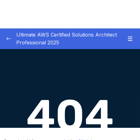
Ultimate AWS Certified Solutions Architect
Professional 2025
01 – Course Introduction
0/3
02 – Slides Download
0/1
03 – Identity & Federation
0/12
04 – Security
0/29
05 – Compute & Load Balancing
0/27
06 – Storage
0/14