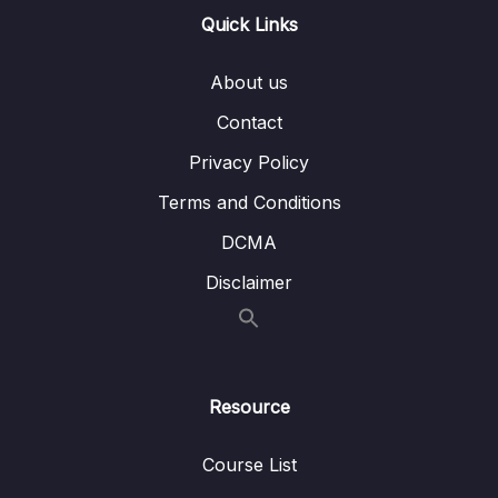
Lesson 005 AWS Personal Health
05:44
Quick Links
Dashboard
About us
12 – Deployment and Instance Management
0/9
Contact
13 – Cost Control
0/11
Privacy Policy
14 – Migration
0/13
Terms and Conditions
DCMA
15 – VPC
0/13
Disclaimer
16 – Machine Learning
0/14
17 – Other Services
0/15
Resource
18 – Exam Preparation
0/15
19 – Congratulations
0/3
Course List