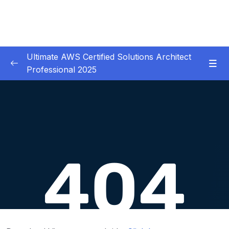
Ultimate AWS Certified Solutions Architect
Professional 2025
01 – Course Introduction
0/3
02 – Slides Download
0/1
03 – Identity & Federation
0/12
04 – Security
0/29
05 – Compute & Load Balancing
0/27
06 – Storage
0/14