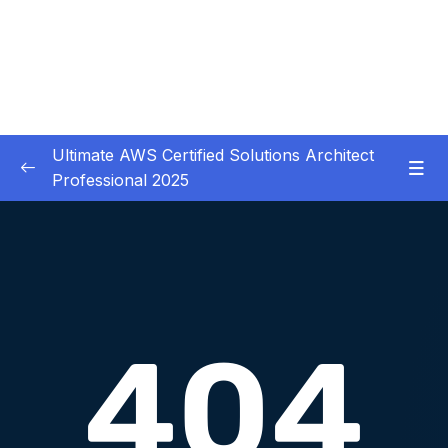
Ultimate AWS Certified Solutions Architect
Professional 2025
01 – Course Introduction
0/3
02 – Slides Download
0/1
03 – Identity & Federation
0/12
04 – Security
0/29
05 – Compute & Load Balancing
0/27