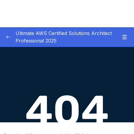
Ultimate AWS Certified Solutions Architect
Professional 2025
01 – Course Introduction
0/3
02 – Slides Download
0/1
03 – Identity & Federation
0/12
04 – Security
0/29
05 – Compute & Load Balancing
0/27
06 – Storage
0/14