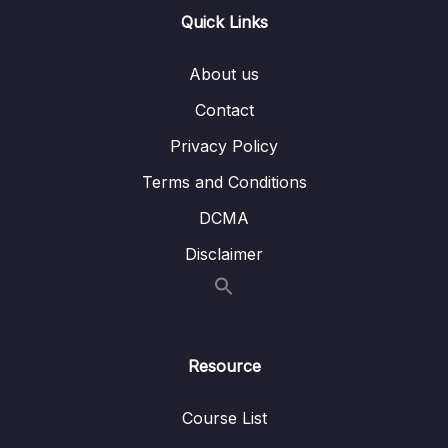
Quick Links
Download Attachment
About us
Lesson 001 Rekognition Overview
03:46
Contact
Lesson 002 Transcribe Overview
02:57
Privacy Policy
Lesson 003 Polly Overview
04:12
Terms and Conditions
Lesson 004 Translate Overview
00:35
DCMA
Lesson 005 Lex + Connect Overview
01:56
Disclaimer
Lesson 006 Comprehend Overview
01:48
Lesson 007 Comprehend Medical
02:04
Overview
Resource
Lesson 008 SageMaker Overview
03:29
Course List
Lesson 009 Forecast Overview
01:00