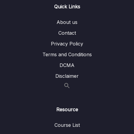
Quick Links
Lesson 001 VPC – Basics
12:35
About us
Lesson 002 VPC Peering
07:17
Contact
Lesson 003 Transit Gateway
09:40
Privacy Policy
Lesson 004 VPC Endpoints
05:38
Terms and Conditions
Lesson 005 VPC Endpoint Policies
06:39
DCMA
Lesson 006 PrivateLink
04:26
Disclaimer
Lesson 007 AWS S2S VPN
11:22
Lesson 008 AWS Client VPN
02:58
Resource
Lesson 009 Direct Connect
06:27
Lesson 010 On-Premise Redundant
02:27
Course List
Connections