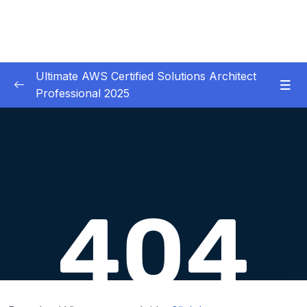
Ultimate AWS Certified Solutions Architect
Professional 2025
01 – Course Introduction
0/3
02 – Slides Download
0/1
03 – Identity & Federation
0/12
04 – Security
0/29
05 – Compute & Load Balancing
0/27
06 – Storage
0/14