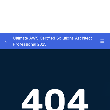
Ultimate AWS Certified Solutions Architect
Professional 2025
01 – Course Introduction
0/3
02 – Slides Download
0/1
03 – Identity & Federation
0/12
04 – Security
0/29
Download Attachment