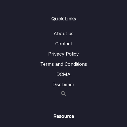
Lesson 011 Solution Architecture – SSL on
03:10
ELB
Quick Links
Lesson 012 S3 Security
10:15
About us
Lesson 013 S3 Access Points
03:34
Contact
Lesson 014 S3 Multi-Region Access Points
02:40
Privacy Policy
Lesson 015 S3 Multi-Region Access Points –
03:43
Terms and Conditions
Hands On
DCMA
Lesson 016 S3 Object Lambda
03:11
Disclaimer
Lesson 017 DDoS and AWS Shield
05:59
Lesson 018 AWS WAF – Web Application
06:12
Firewall
Resource
Lesson 019 AWS Firewall Manager
02:42