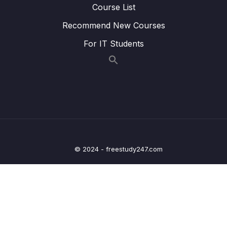
Course List
Lesson 020 Blocking an IP Address
05:29
Recommend New Courses
Lesson 021 Amazon Inspector
02:29
For IT Students
Lesson 022 AWS Config
04:22
Lesson 023 AWS Managed Logs
01:25
Lesson 024 Amazon GuardDuty
03:17
Lesson 025 IAM Advanced Policies
04:16
Lesson 026 EC2 Instance Connect
01:47
© 2024 - freestudy247.com
Lesson 027 AWS Security Hub
02:43
Lesson 028 Amazon Detective
01:09
05 – Compute & Load Balancing
0/27