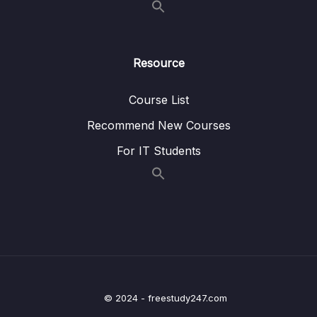
17 – Other Services
0/15
18 – Exam Preparation
0/15
Resource
19 – Congratulations
0/3
Course List
Recommend New Courses
Download Attachment
For IT Students
Lesson 001 AWS Certification Paths
06:05
Lesson 002 Congratulations
01:36
© 2024 - freestudy247.com