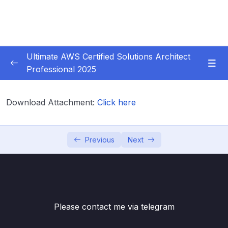
Ultimate AWS Certified Solutions Architect
Professional 2025
01 – Course Introduction
0/3
Download Attachment:
Click here
02 – Slides Download
0/1
03 – Identity & Federation
0/12
Previous
Next
04 – Security
0/29
05 – Compute & Load Balancing
0/27
Please contact me via telegram
06 – Storage
0/14