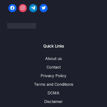
07 – Caching
0/7
08 – Databases
0/6
09 – Service Communication
0/7
10 – Data Engineering
0/16
Quick Links
11 – Monitoring
0/6
12 – Deployment and Instance Management
About us
0/9
Contact
13 – Cost Control
0/11
Privacy Policy
14 – Migration
0/13
Terms and Conditions
15 – VPC
0/13
DCMA
Disclaimer
16 – Machine Learning
0/14