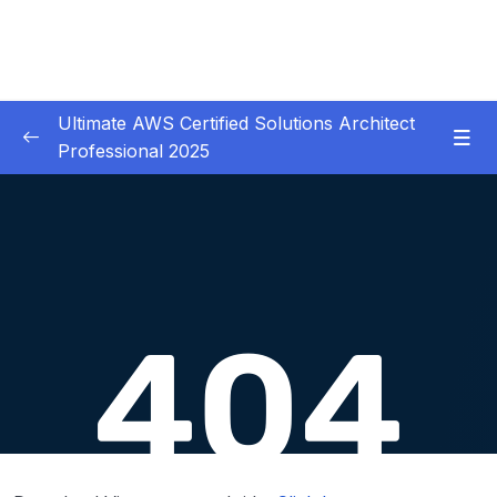
Ultimate AWS Certified Solutions Architect
Professional 2025
01 – Course Introduction
0/3
02 – Slides Download
0/1
03 – Identity & Federation
0/12
04 – Security
0/29
05 – Compute & Load Balancing
0/27
06 – Storage
0/14