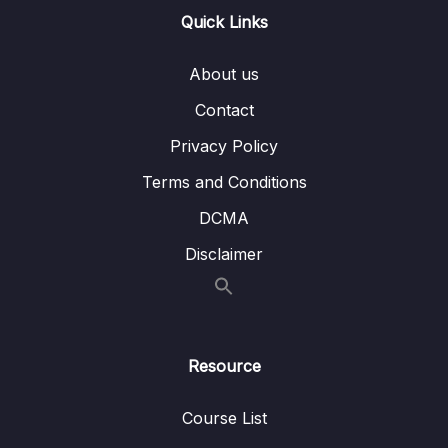
Quick Links
10 – Data Engineering
0/16
About us
11 – Monitoring
0/6
Contact
12 – Deployment and Instance Management
0/9
Privacy Policy
13 – Cost Control
0/11
Terms and Conditions
DCMA
14 – Migration
0/13
Disclaimer
15 – VPC
0/13
16 – Machine Learning
0/14
17 – Other Services
0/15
Resource
18 – Exam Preparation
0/15
Course List