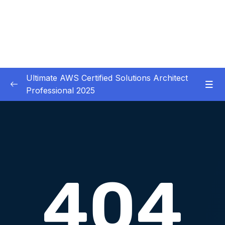
Ultimate AWS Certified Solutions Architect
Professional 2025
01 – Course Introduction
0/3
02 – Slides Download
0/1
03 – Identity & Federation
0/12
04 – Security
0/29
Download Attachment