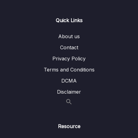
Lesson 011 Solution Architecture – SSL on
03:10
ELB
Quick Links
Lesson 012 S3 Security
10:15
About us
Lesson 013 S3 Access Points
03:34
Contact
Lesson 014 S3 Multi-Region Access Points
02:40
Privacy Policy
Lesson 015 S3 Multi-Region Access Points –
03:43
Terms and Conditions
Hands On
DCMA
Lesson 016 S3 Object Lambda
03:11
Disclaimer
Lesson 017 DDoS and AWS Shield
05:59
Lesson 018 AWS WAF – Web Application
06:12
Firewall
Resource
Lesson 019 AWS Firewall Manager
02:42