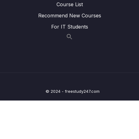
Course List
Lesson 020 Blocking an IP Address
05:29
Recommend New Courses
Lesson 021 Amazon Inspector
02:29
For IT Students
Lesson 022 AWS Config
04:22
Lesson 023 AWS Managed Logs
01:25
Lesson 024 Amazon GuardDuty
03:17
Lesson 025 IAM Advanced Policies
04:16
Lesson 026 EC2 Instance Connect
01:47
© 2024 - freestudy247.com
Lesson 027 AWS Security Hub
02:43
Lesson 028 Amazon Detective
01:09
05 – Compute & Load Balancing
0/27