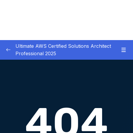
Ultimate AWS Certified Solutions Architect
Professional 2025
01 – Course Introduction
0/3
02 – Slides Download
0/1
03 – Identity & Federation
0/12
04 – Security
0/29
05 – Compute & Load Balancing
0/27