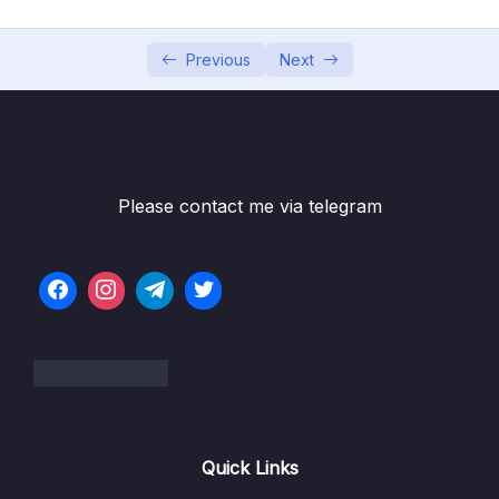
Subtitle File Resource
Previous
Next
001 Add DTO’s in Web Project
02:03
002 Auth Service in Web Project
03:35
003 Auth Controller in Web Project
03:53
004 Login and Register UI
04:13
Please contact me via telegram
005 Dropdown for Role
02:31
006 Register in Action with Role
04:39
007 Login in Action
02:55
008 Token Provider Services
03:47
009 Sign in a user in .NET Identity
08:01
Quick Links
010 Logout in Action
03:05