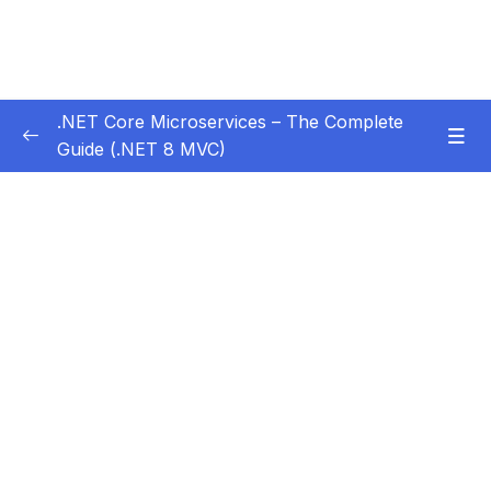
.NET Core Microservices – The Complete
Guide (.NET 8 MVC)
Subtitle Guide – Hướng dẫn thêm phụ đề
0/1
01 – Section 1 Introduction
0/11
02 – Section 2 Coupon API – Getting Started
0/13
03 – Section 3 Coupon API – CRUD
0/17
04 – Section 4 Auth API
0/14
05 – Section 5 Consuming Auth API
0/18