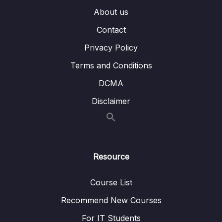
About us
011 Adding Roles in Token
06:24
Contact
012 Validation with Login and Register
03:20
Privacy Policy
013 Internal Server Error
04:47
Terms and Conditions
014 Addd Authentication to Swagger Gen
05:59
DCMA
015 Passing Token to API
03:25
Disclaimer
016 Clean Code
02:25
017 Roles Demo
01:36
Resource
06 – Section 6 Product API
0/6
Course List
07 – Section 7 Home Page and Details
0/6
Recommend New Courses
08 – Section 8 Shopping Cart
0/13
For IT Students