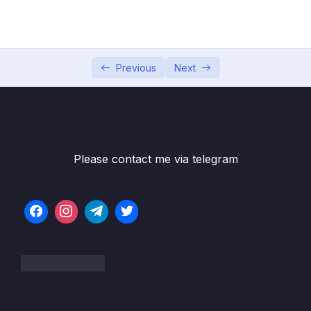
05 – Section 5 Consuming Auth API
0/18
06 – Section 6 Product API
0/6
07 – Section 7 Home Page and Details
Previous
Next
0/6
08 – Section 8 Shopping Cart
0/13
09 – Section 9 Shopping Cart in Web Project
0/11
Please contact me via telegram
10 – Section 10 Service Bus
0/8
11 – Section 11 Email API – Service Bus
0/10
Receiver
12 – Section 12 Checkout UI and Order API
0/12
13 – Section 13 Stripe Checkout
0/11