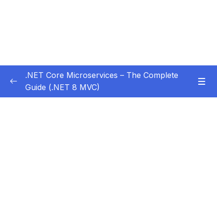
.NET Core Microservices – The Complete
Guide (.NET 8 MVC)
Subtitle Guide – Hướng dẫn thêm phụ đề
0/1
01 – Section 1 Introduction
0/11
02 – Section 2 Coupon API – Getting Started
0/13
03 – Section 3 Coupon API – CRUD
0/17
04 – Section 4 Auth API
0/14