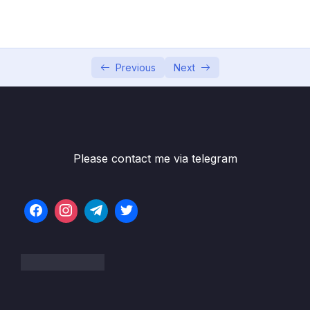
05 – Section 5 Consuming Auth API
0/18
06 – Section 6 Product API
0/6
07 – Section 7 Home Page and Details
Previous
Next
0/6
08 – Section 8 Shopping Cart
0/13
09 – Section 9 Shopping Cart in Web Project
0/11
Please contact me via telegram
Subtitle File Resource
001 Add Cart Service
06:56
002 Load Shopping Cart in Web Project
04:01
003 Fixing a Bug
03:09
004 Add Items to Shopping Cart
06:04