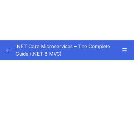
.NET Core Microservices – The Complete
Guide (.NET 8 MVC)
Subtitle Guide – Hướng dẫn thêm phụ đề
0/1
01 – Section 1 Introduction
0/11
02 – Section 2 Coupon API – Getting Started
0/13
03 – Section 3 Coupon API – CRUD
0/17
04 – Section 4 Auth API
0/14