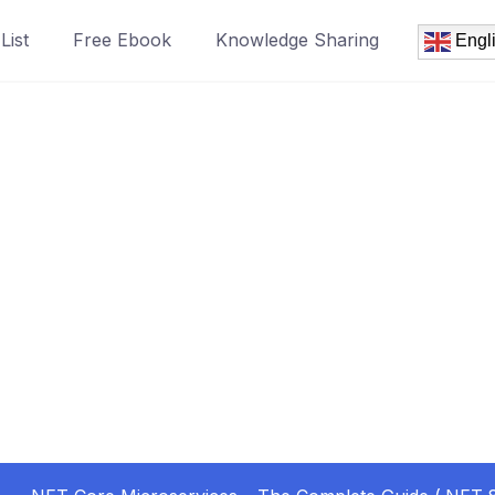
List
Free Ebook
Knowledge Sharing
Engl