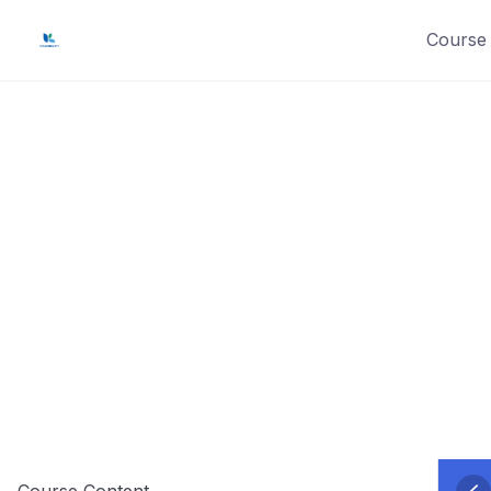
Skip
Course 
to
content