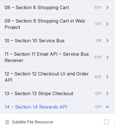
08 – Section 8 Shopping Cart
0/13
09 – Section 9 Shopping Cart in Web
0/11
Project
10 – Section 10 Service Bus
0/8
11 – Section 11 Email API – Service Bus
0/10
Receiver
12 – Section 12 Checkout UI and Order
0/12
API
13 – Section 13 Stripe Checkout
0/11
14 – Section 14 Rewards API
0/11
Subtitle File Resource