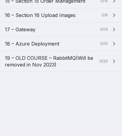
15 – Section 15 Order Management
0/15
16 – Section 16 Upload Images
0/9
17 – Gateway
0/14
18 – Azure Deployment
0/10
19 – OLD COURSE – RabbitMQ(Will be
0/20
removed in Nov 2023)