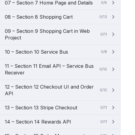
07 – Section 7 Home Page and Details
0/6
08 – Section 8 Shopping Cart
0/13
09 – Section 9 Shopping Cart in Web
0/11
Project
10 – Section 10 Service Bus
0/8
11 – Section 11 Email API – Service Bus
0/10
Receiver
12 – Section 12 Checkout UI and Order
0/12
API
13 – Section 13 Stripe Checkout
0/11
14 – Section 14 Rewards API
0/11