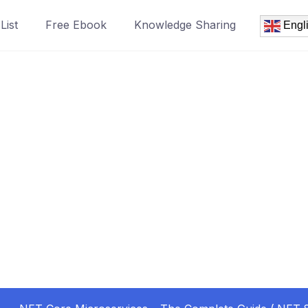
List
Free Ebook
Knowledge Sharing
Engl