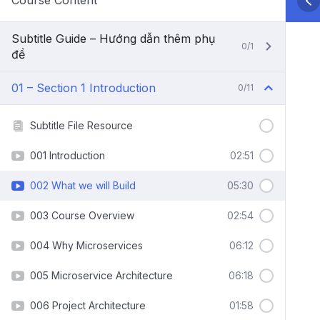
Course Content
Subtitle Guide – Hướng dẫn thêm phụ
0/1
đề
01 – Section 1 Introduction
0/11
Subtitle File Resource
001 Introduction
02:51
002 What we will Build
05:30
003 Course Overview
02:54
004 Why Microservices
06:12
005 Microservice Architecture
06:18
006 Project Architecture
01:58