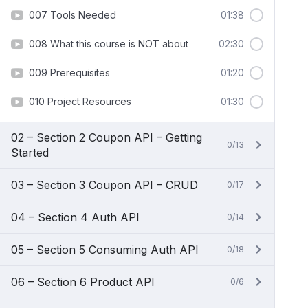
007 Tools Needed
01:38
008 What this course is NOT about
02:30
009 Prerequisites
01:20
010 Project Resources
01:30
02 – Section 2 Coupon API – Getting
0/13
Started
03 – Section 3 Coupon API – CRUD
0/17
04 – Section 4 Auth API
0/14
05 – Section 5 Consuming Auth API
0/18
06 – Section 6 Product API
0/6