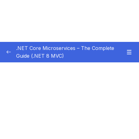
.NET Core Microservices – The Complete
Guide (.NET 8 MVC)
Subtitle Guide – Hướng dẫn thêm phụ đề
0/1
01 – Section 1 Introduction
0/11
02 – Section 2 Coupon API – Getting Started
0/13
03 – Section 3 Coupon API – CRUD
0/17
04 – Section 4 Auth API
0/14