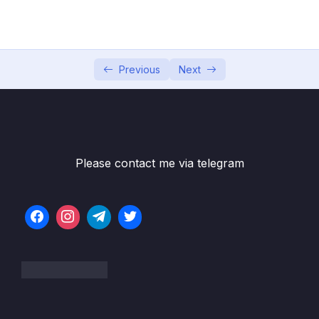
05 – Section 5 Consuming Auth API
0/18
06 – Section 6 Product API
0/6
07 – Section 7 Home Page and Details
Previous
Next
0/6
08 – Section 8 Shopping Cart
0/13
09 – Section 9 Shopping Cart in Web Project
0/11
Please contact me via telegram
10 – Section 10 Service Bus
0/8
Subtitle File Resource
001 Service Bus in our Architecture
03:25
002 Create Service Bus in Azure
02:28
003 Create Queue in Service Bus
02:41