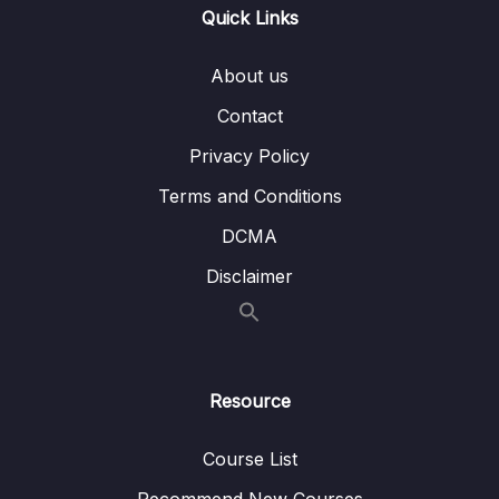
004 MessageBus Interface
02:57
Quick Links
005 MessageBus Implementation
04:13
About us
006 Post Message to Service Bus
06:55
Contact
Privacy Policy
007 More Properties in Cart
02:56
Terms and Conditions
11 – Section 11 Email API – Service Bus
0/10
DCMA
Receiver
Disclaimer
12 – Section 12 Checkout UI and Order API
0/12
13 – Section 13 Stripe Checkout
0/11
14 – Section 14 Rewards API
0/11
Resource
15 – Section 15 Order Management
0/15
Course List
Recommend New Courses
0/9