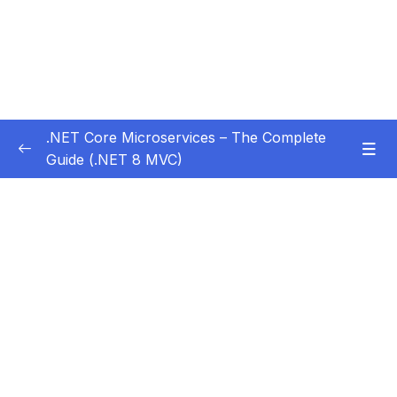
.NET Core Microservices – The Complete
Guide (.NET 8 MVC)
Subtitle Guide – Hướng dẫn thêm phụ đề
0/1
01 – Section 1 Introduction
0/11
02 – Section 2 Coupon API – Getting Started
0/13
03 – Section 3 Coupon API – CRUD
0/17
04 – Section 4 Auth API
0/14