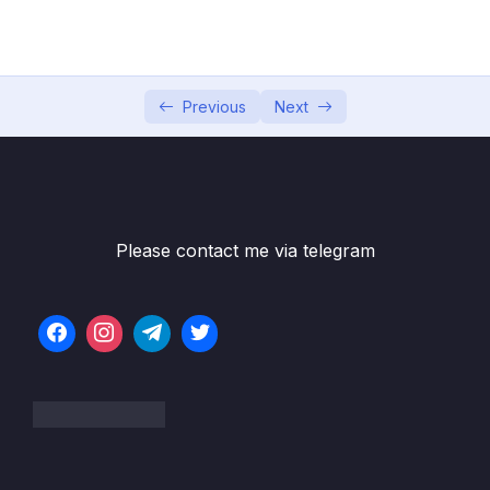
05 – Section 5 Consuming Auth API
0/18
06 – Section 6 Product API
0/6
07 – Section 7 Home Page and Details
Previous
Next
0/6
08 – Section 8 Shopping Cart
0/13
09 – Section 9 Shopping Cart in Web Project
0/11
Please contact me via telegram
10 – Section 10 Service Bus
0/8
11 – Section 11 Email API – Service Bus
0/10
Receiver
12 – Section 12 Checkout UI and Order API
0/12
13 – Section 13 Stripe Checkout
0/11