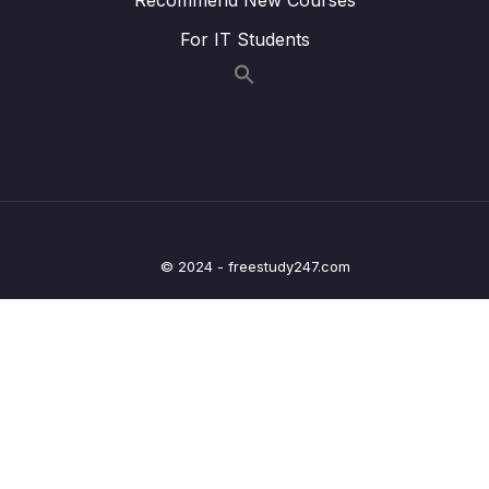
009 Dynamic Status Buttons
02:15
For IT Students
010 Dynamic Status Updates
06:20
011 Add Status Filter in URL
02:14
012 Modify Controller to Accept Status
01:27
013 Toggle UI Filters
02:51
014 Filter in Action
02:10
© 2024 - freestudy247.com
16 – Section 16 Upload Images
0/9
17 – Gateway
0/14
18 – Azure Deployment
0/10
19 – OLD COURSE – RabbitMQ(Will be
0/20