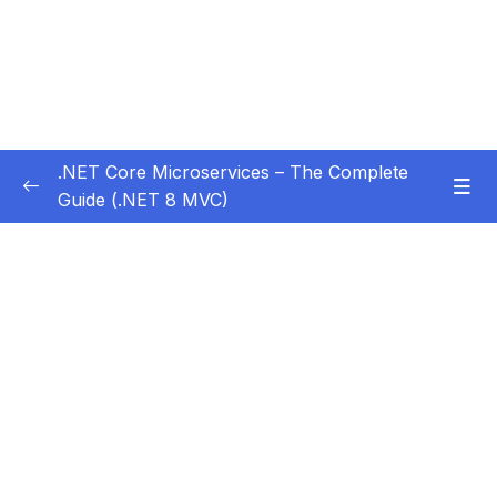
.NET Core Microservices – The Complete
Guide (.NET 8 MVC)
Subtitle Guide – Hướng dẫn thêm phụ đề
0/1
01 – Section 1 Introduction
0/11
02 – Section 2 Coupon API – Getting Started
0/13
03 – Section 3 Coupon API – CRUD
0/17
04 – Section 4 Auth API
0/14