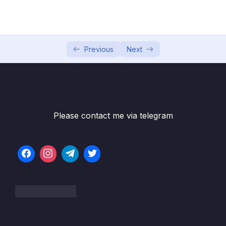
05 – Section 5 Consuming Auth API
0/18
06 – Section 6 Product API
0/6
07 – Section 7 Home Page and Details
Previous
Next
0/6
08 – Section 8 Shopping Cart
0/13
09 – Section 9 Shopping Cart in Web Project
0/11
Please contact me via telegram
10 – Section 10 Service Bus
0/8
11 – Section 11 Email API – Service Bus
0/10
Receiver
12 – Section 12 Checkout UI and Order API
0/12
13 – Section 13 Stripe Checkout
0/11