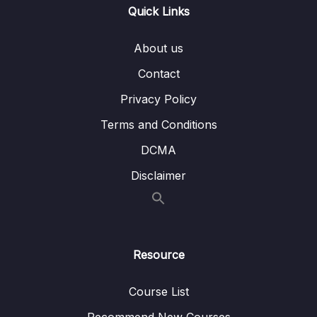
14 – Section 14 Rewards API
0/11
Quick Links
15 – Section 15 Order Management
0/15
About us
Subtitle File Resource
Contact
Privacy Policy
001 Get All and Individual Order Endpoints
03:55
Terms and Conditions
002 Update Order Status Endpoint
03:39
DCMA
003 Add Endpoints to Order Service
02:20
Disclaimer
004 Order List UI
02:40
005 Configure Database Endpoint
06:18
006 Load Datatables
04:58
Resource
007 Order Details Get Action
02:30
Course List
008 Dynamic Order Details UI
04:47
Recommend New Courses