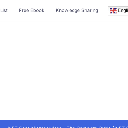
List
Free Ebook
Knowledge Sharing
Engl