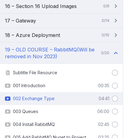
16 – Section 16 Upload Images
0/9
17 – Gateway
0/14
18 – Azure Deployment
0/10
19 – OLD COURSE – RabbitMQ(Will be
0/20
removed in Nov 2023)
Subtitle File Resource
001 Introduction
00:35
002 Exchange Type
04:41
003 Queues
06:00
004 Install RabbitMQ
02:45
005 Add RabbitMQ Nuget to Project
03:25