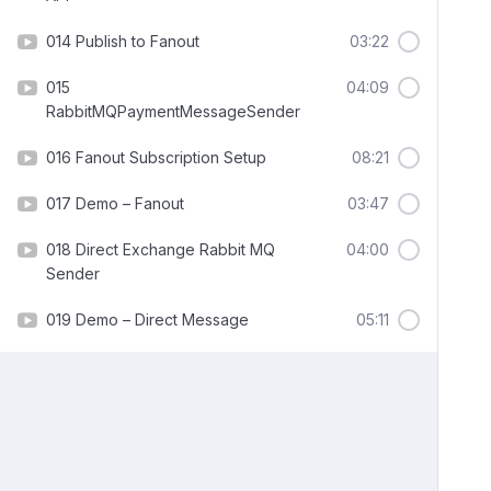
014 Publish to Fanout
03:22
015
04:09
RabbitMQPaymentMessageSender
016 Fanout Subscription Setup
08:21
017 Demo – Fanout
03:47
018 Direct Exchange Rabbit MQ
04:00
Sender
019 Demo – Direct Message
05:11