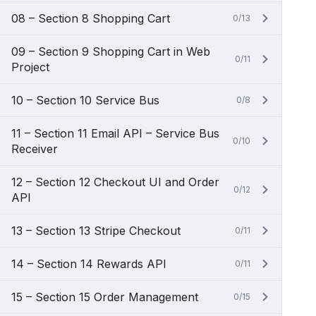
08 – Section 8 Shopping Cart
0/13
09 – Section 9 Shopping Cart in Web
0/11
Project
10 – Section 10 Service Bus
0/8
11 – Section 11 Email API – Service Bus
0/10
Receiver
12 – Section 12 Checkout UI and Order
0/12
API
13 – Section 13 Stripe Checkout
0/11
14 – Section 14 Rewards API
0/11
15 – Section 15 Order Management
0/15