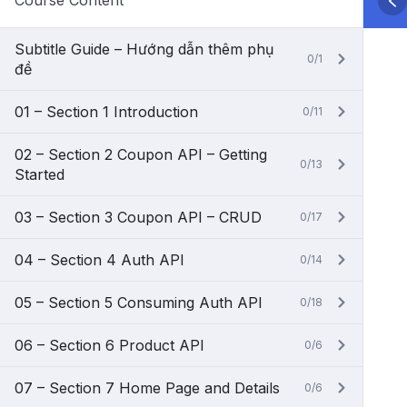
Course Content
Subtitle Guide – Hướng dẫn thêm phụ
0/1
đề
01 – Section 1 Introduction
0/11
02 – Section 2 Coupon API – Getting
0/13
Started
03 – Section 3 Coupon API – CRUD
0/17
04 – Section 4 Auth API
0/14
05 – Section 5 Consuming Auth API
0/18
06 – Section 6 Product API
0/6
07 – Section 7 Home Page and Details
0/6