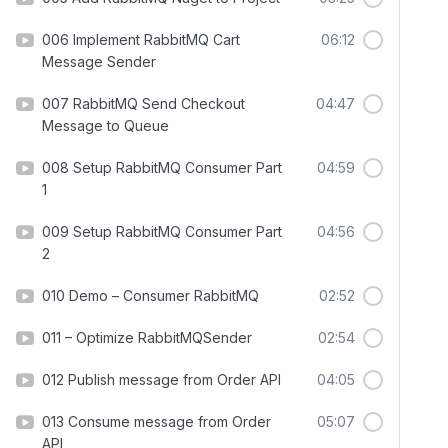
006 Implement RabbitMQ Cart
06:12
Message Sender
007 RabbitMQ Send Checkout
04:47
Message to Queue
008 Setup RabbitMQ Consumer Part
04:59
1
009 Setup RabbitMQ Consumer Part
04:56
2
010 Demo – Consumer RabbitMQ
02:52
011 – Optimize RabbitMQSender
02:54
012 Publish message from Order API
04:05
013 Consume message from Order
05:07
API