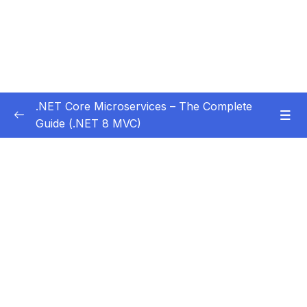
.NET Core Microservices – The Complete
Guide (.NET 8 MVC)
Subtitle Guide – Hướng dẫn thêm phụ đề
0/1
01 – Section 1 Introduction
0/11
02 – Section 2 Coupon API – Getting Started
0/13
03 – Section 3 Coupon API – CRUD
0/17
04 – Section 4 Auth API
0/14