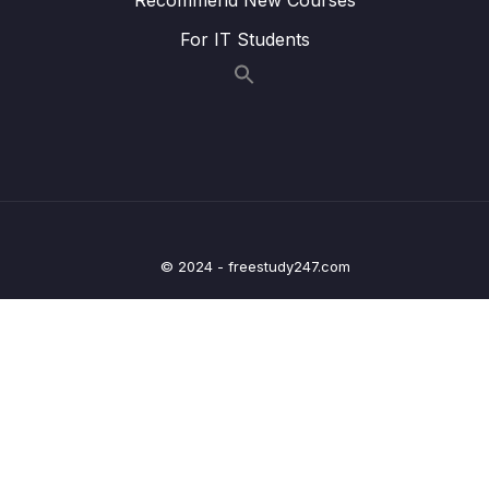
08 – Section 8 Shopping Cart
0/13
For IT Students
09 – Section 9 Shopping Cart in Web Project
0/11
10 – Section 10 Service Bus
0/8
11 – Section 11 Email API – Service Bus
0/10
Receiver
12 – Section 12 Checkout UI and Order API
0/12
© 2024 - freestudy247.com
13 – Section 13 Stripe Checkout
0/11
14 – Section 14 Rewards API
0/11
15 – Section 15 Order Management
0/15
16 – Section 16 Upload Images
0/9