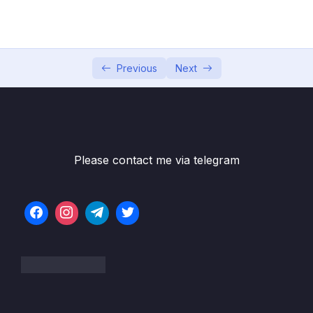
05 – Section 5 Consuming Auth API
0/18
Subtitle File Resource
Previous
Next
001 Add DTO’s in Web Project
02:03
002 Auth Service in Web Project
03:35
003 Auth Controller in Web Project
03:53
004 Login and Register UI
04:13
Please contact me via telegram
005 Dropdown for Role
02:31
006 Register in Action with Role
04:39
007 Login in Action
02:55
008 Token Provider Services
03:47
009 Sign in a user in .NET Identity
08:01