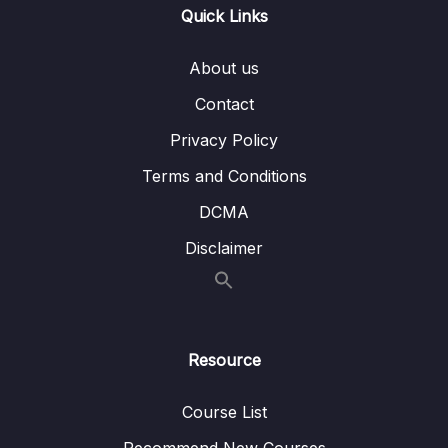
Quick Links
010 Logout in Action
03:05
About us
011 Adding Roles in Token
06:24
Contact
012 Validation with Login and Register
03:20
Privacy Policy
013 Internal Server Error
04:47
Terms and Conditions
014 Addd Authentication to Swagger Gen
05:59
DCMA
015 Passing Token to API
03:25
Disclaimer
016 Clean Code
02:25
017 Roles Demo
01:36
Resource
06 – Section 6 Product API
0/6
Course List
07 – Section 7 Home Page and Details
0/6
Recommend New Courses