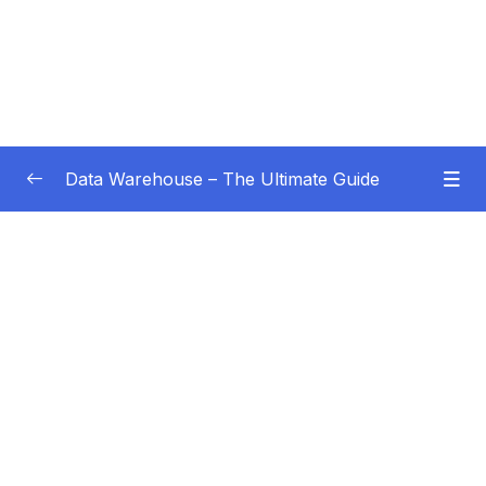
Data Warehouse – The Ultimate Guide
Subtitle Guide – Hướng dẫn thêm phụ đề
0/1
01 – Intro
0/4
02 – Data Warehouse Basics
0/8
03 – Data Warehouse Architecture
0/10
04 – Dimensional Modeling
0/8