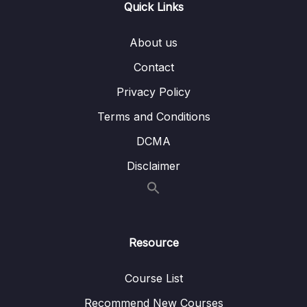
Quick Links
Subtitle File Resource
About us
001 Cloud vs. on-premise
02:47
Contact
002 Benefits cloud vs on-premise
05:50
Privacy Policy
003 Massive parallel processing
05:34
Terms and Conditions
004 Columnar storage
04:19
DCMA
Disclaimer
Resource
Course List
Recommend New Courses